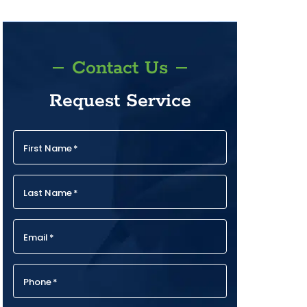
Contact Us
Request Service
First Name
*
Last Name
*
Email
*
Phone
*