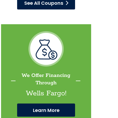
See All Coupons
We Offer Financing
Through
Wells Fargo!
Learn More