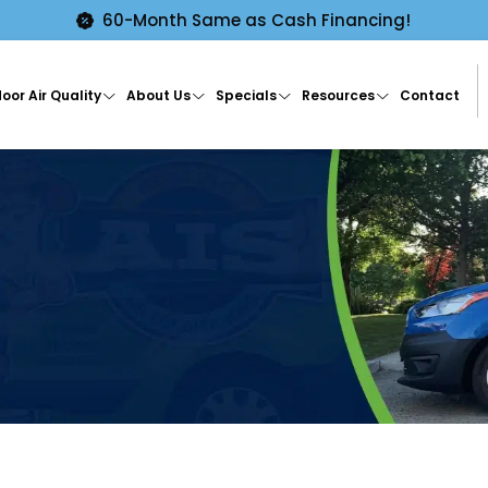
60-Month Same as Cash Financing!
oor Air Quality
About Us
Specials
Resources
Contact