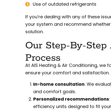
Use of outdated refrigerants
If you’re dealing with any of these is
your system and recommend whether in
solution.
Our Step-By-Step A
Process
At AIS Heating & Air Conditioning, we f
ensure your comfort and satisfaction. 
In-home consultation
: We evalua
and comfort goals.
Personalized recommendations
efficiency units designed to fit yo