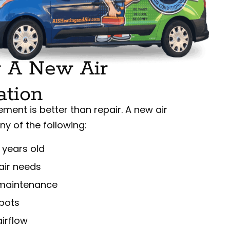
 A New Air
ation
ement is better than repair. A new air
any of the following:
 years old
air needs
r maintenance
spots
irflow