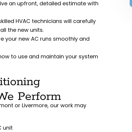
eive an upfront, detailed estimate with
skilled HVAC technicians will carefully
ll the new units.
re your new AC runs smoothly and
 how to use and maintain your system
tioning
 We Perform
emont or Livermore, our work may
 unit