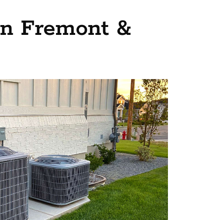
 in Fremont &