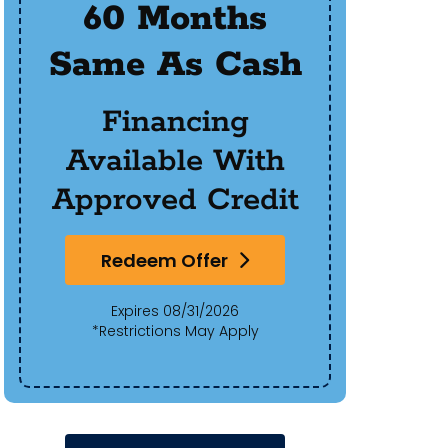
60 Months
$50
Same As Cash
Of 
Financing
Available With
Approved Credit
Redeem Offer
Expires 08/31/2026
*Restrictions May Apply