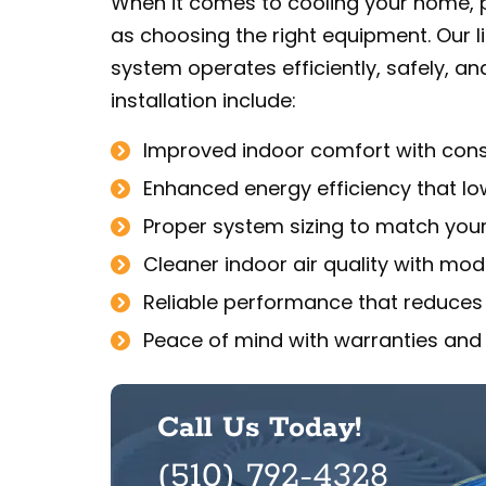
When it comes to cooling your home, pr
as choosing the right equipment. Our
system operates efficiently, safely, and
installation include:
Improved indoor comfort with consi
Enhanced energy efficiency that lowe
Proper system sizing to match you
Cleaner indoor air quality with mode
Reliable performance that reduces
Peace of mind with warranties and
Call Us Today!
(510) 792-4328