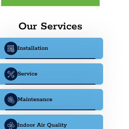
Our Services
Installation
Service
Maintenance
Indoor Air Quality