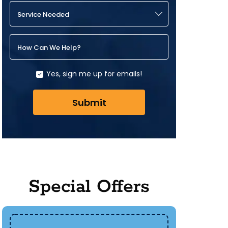
Service Needed
How Can We Help?
Yes, sign me up for emails!
Submit
Special Offers