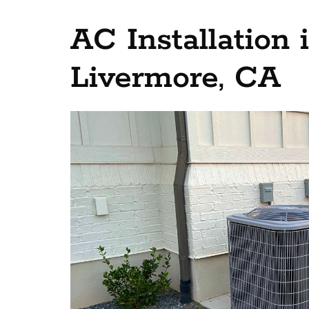
AC Installation
Livermore, CA