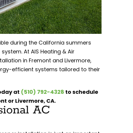
le during the California summers
 system. At AIS Heating & Air
tallation in Fremont and Livermore,
y-efficient systems tailored to their
today at
(510) 792-4328
to schedule
ont or Livermore, CA.
sional AC