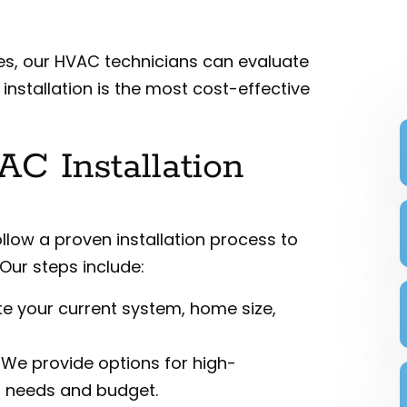
sues, our HVAC technicians can evaluate
stallation is the most cost-effective
C Installation
ollow a proven installation process to
Our steps include:
te your current system, home size,
: We provide options for high-
ur needs and budget.