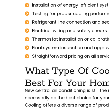
Installation of energy-efficient sy
Testing for proper cooling perfor
Refrigerant line connection and sea
Electrical wiring and safety checks
Thermostat installation or calibrat
Final system inspection and appro
Straightforward pricing on all servi
What Type Of Coo
Best For Your Ho
New central air conditioning is still 
necessarily be the best choice for you
Cooling offers a diverse range of prod