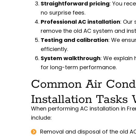
Straightforward pricing
: You rec
no surprise fees.
Professional AC installation
: Our 
remove the old AC system and insta
Testing and calibration
: We ensu
efficiently.
System walkthrough
: We explain
for long-term performance.
Common Air Condi
Installation Tasks
When performing AC installation in Fr
include:
Removal and disposal of the old AC