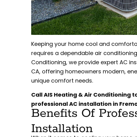
Keeping your home cool and comfortab
requires a dependable air conditioning
Conditioning, we provide expert AC ins
CA, offering homeowners modern, energ
unique comfort needs.
Call AIS Heating & Air Conditioning 
professional AC installation in Frem
Benefits Of Profes
Installation