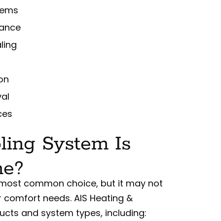
stems
mance
ling
ion
val
ces
ling System Is
me?
the most common choice, but it may not
r comfort needs. AIS Heating &
ucts and system types, including: