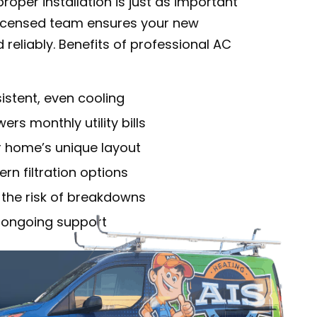
oper installation is just as important
 licensed team ensures your new
 reliably. Benefits of professional AC
stent, even cooling
rs monthly utility bills
r home’s unique layout
rn filtration options
 the risk of breakdowns
 ongoing support