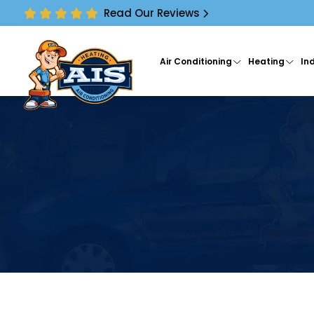
Read Our Reviews
Air Conditioning
Heating
Ind