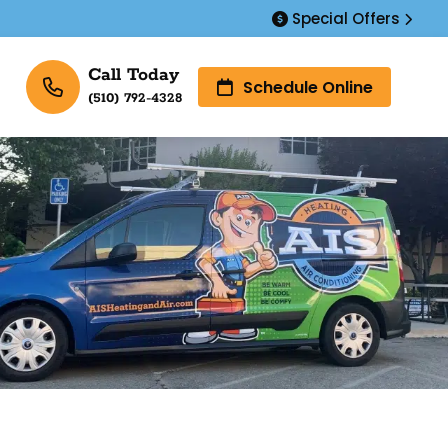
Special Offers
Call Today
Schedule Online
(510) 792-4328