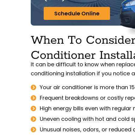
Schedule Online
When To Consider
Conditioner Install
It can be difficult to know when replac
conditioning installation if you notice 
Your air conditioner is more than 15
Frequent breakdowns or costly rep
High energy bills even with regula
Uneven cooling with hot and cold 
Unusual noises, odors, or reduced a