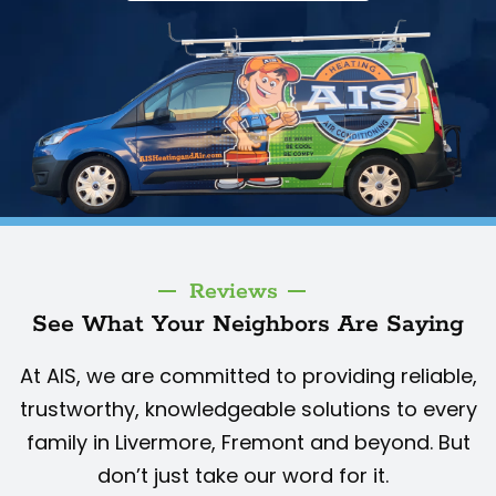
Reviews
See What Your Neighbors Are Saying
At AIS, we are committed to providing reliable,
trustworthy, knowledgeable solutions to every
family in Livermore, Fremont and beyond. But
don’t just take our word for it.