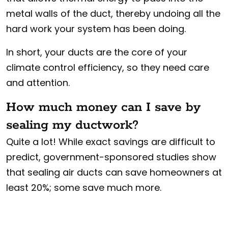
metal walls of the duct, thereby undoing all the
hard work your system has been doing.
In short, your ducts are the core of your
climate control efficiency, so they need care
and attention.
How much money can I save by
sealing my ductwork?
Quite a lot! While exact savings are difficult to
predict, government-sponsored studies show
that sealing air ducts can save homeowners at
least 20%; some save much more.