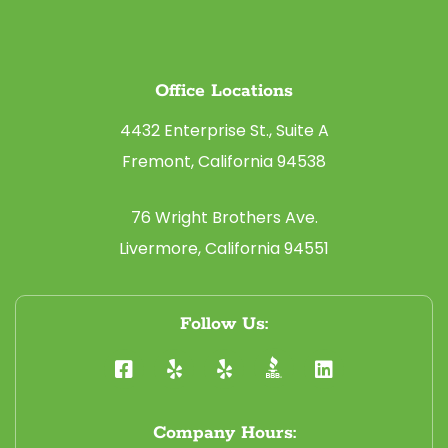
Office Locations
4432 Enterprise St., Suite A
Fremont, California 94538
76 Wright Brothers Ave.
Livermore, California 94551
Follow Us:
Company Hours: