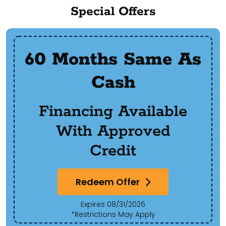
Special Offers
60 Months Same As
Cash
Financing Available
With Approved
Credit
Redeem Offer
Expires 08/31/2026
*Restrictions May Apply