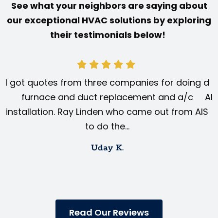
See what your neighbors are saying about
our exceptional HVAC solutions by exploring
their testimonials below!
I got quotes from three companies for doing a
I 
furnace and duct replacement and a/c
AIS
installation. Ray Linden who came out from AIS
to do the…
Uday K.
Read Our Reviews