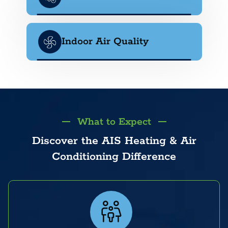
Indoor Air Quality
What to Expect
Discover the AIS Heating & Air
Conditioning Difference