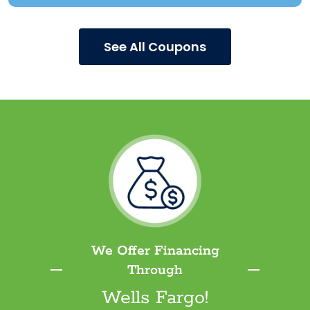
See All Coupons
We Offer Financing
Through
Wells Fargo!