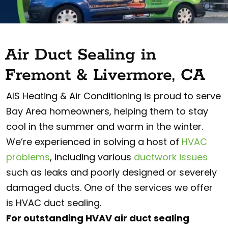
Air Duct Sealing in
Fremont & Livermore, CA
AIS Heating & Air Conditioning is proud to serve
Bay Area homeowners, helping them to stay
cool in the summer and warm in the winter.
We’re experienced in solving a host of
HVAC
problems
, including various
ductwork issues
such as leaks and poorly designed or severely
damaged ducts. One of the services we offer
is HVAC duct sealing.
For outstanding HVAV air duct sealing