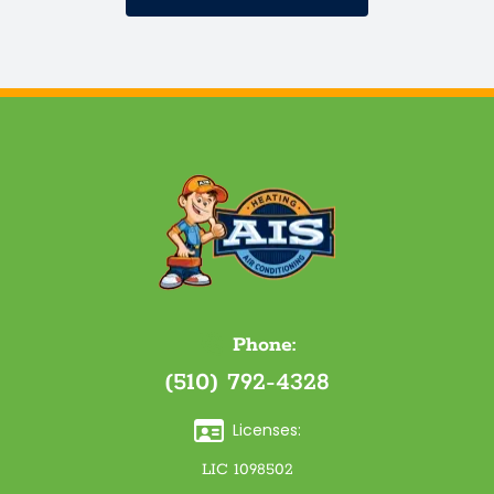
Phone:
(510) 792-4328
Licenses:
LIC 1098502