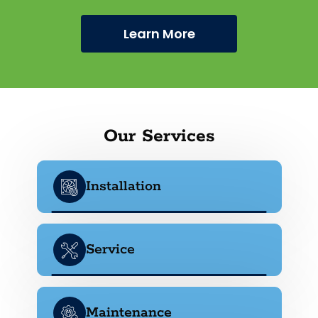
Learn More
Our Services
Installation
Service
Maintenance