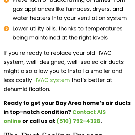
gas appliances like furnaces, dryers, and
water heaters into your ventilation system
Lower utility bills, thanks to temperatures
being maintained at the right levels
If you’re ready to replace your old HVAC
system, well-designed, well-sealed air ducts
might also allow you to install a smaller and
less costly
HVAC system
that’s better at
dehumidification.
Ready to get your Bay Area home’s air ducts
in top-notch condition?
Contact AIS
online
or
call us at
(510) 792-4328
.