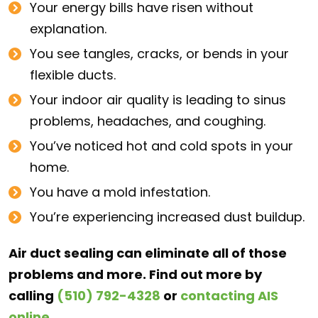
Your energy bills have risen without
explanation.
You see tangles, cracks, or bends in your
flexible ducts.
Your indoor air quality is leading to sinus
problems, headaches, and coughing.
You’ve noticed hot and cold spots in your
home.
You have a mold infestation.
You’re experiencing increased dust buildup.
Air duct sealing can eliminate all of those
problems and more. Find out more by
calling
(510) 792-4328
or
contacting AIS
online
.