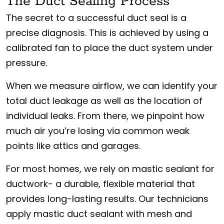
The Duct Sealing Process
The secret to a successful duct seal is a
precise diagnosis. This is achieved by using a
calibrated fan to place the duct system under
pressure.
When we measure airflow, we can identify your
total duct leakage as well as the location of
individual leaks. From there, we pinpoint how
much air you’re losing via common weak
points like attics and garages.
For most homes, we rely on mastic sealant for
ductwork- a durable, flexible material that
provides long-lasting results. Our technicians
apply mastic duct sealant with mesh and