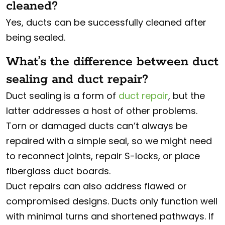
cleaned?
Yes, ducts can be successfully cleaned after
being sealed.
What’s the difference between duct
sealing and duct repair?
Duct sealing is a form of
duct repair
, but the
latter addresses a host of other problems.
Torn or damaged ducts can’t always be
repaired with a simple seal, so we might need
to reconnect joints, repair S-locks, or place
fiberglass duct boards.
Duct repairs can also address flawed or
compromised designs. Ducts only function well
with minimal turns and shortened pathways. If