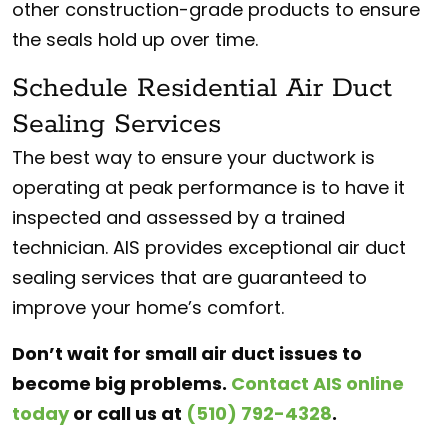
other construction-grade products to ensure
the seals hold up over time.
Schedule Residential Air Duct
Sealing Services
The best way to ensure your ductwork is
operating at peak performance is to have it
inspected and assessed by a trained
technician. AIS provides exceptional air duct
sealing services that are guaranteed to
improve your home’s comfort.
Don’t wait for small air duct issues to
become big problems.
Contact AIS online
today
or call us at
(510) 792-4328
.