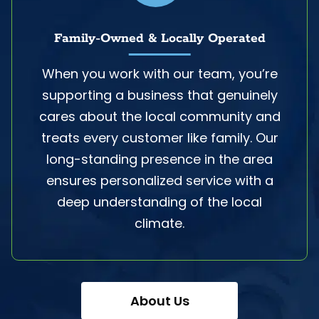
Family-Owned & Locally Operated
When you work with our team, you’re
supporting a business that genuinely
cares about the local community and
treats every customer like family. Our
long-standing presence in the area
ensures personalized service with a
deep understanding of the local
climate.
About Us