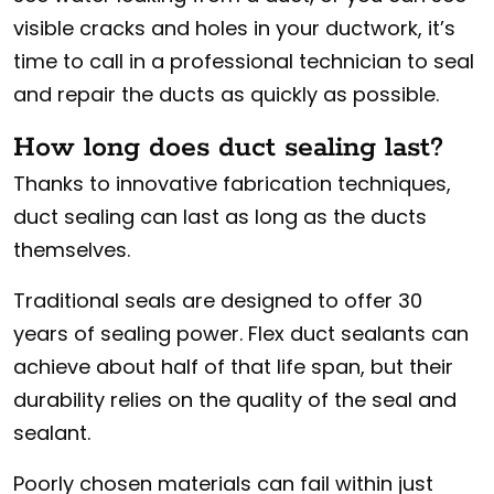
visible cracks and holes in your ductwork, it’s
time to call in a professional technician to seal
and repair the ducts as quickly as possible.
How long does duct sealing last?
Thanks to innovative fabrication techniques,
duct sealing can last as long as the ducts
themselves.
Traditional seals are designed to offer 30
years of sealing power. Flex duct sealants can
achieve about half of that life span, but their
durability relies on the quality of the seal and
sealant.
Poorly chosen materials can fail within just