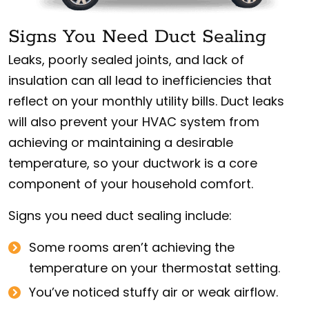
Signs You Need Duct Sealing
Leaks, poorly sealed joints, and lack of
insulation can all lead to inefficiencies that
reflect on your monthly utility bills. Duct leaks
will also prevent your HVAC system from
achieving or maintaining a desirable
temperature, so your ductwork is a core
component of your household comfort.
Signs you need duct sealing include:
Some rooms aren’t achieving the
temperature on your thermostat setting.
You’ve noticed stuffy air or weak airflow.