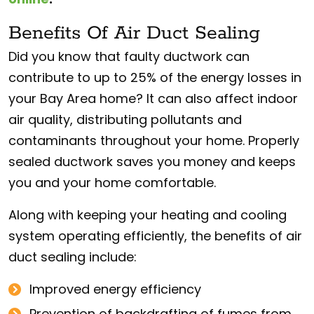
Benefits Of Air Duct Sealing
Did you know that faulty ductwork can
contribute to up to 25% of the energy losses in
your Bay Area home? It can also affect indoor
air quality, distributing pollutants and
contaminants throughout your home. Properly
sealed ductwork saves you money and keeps
you and your home comfortable.
Along with keeping your heating and cooling
system operating efficiently, the benefits of air
duct sealing include:
Improved energy efficiency
Prevention of backdrafting of fumes from