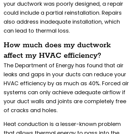
your ductwork was poorly designed, a repair
could include a partial reinstallation. Repairs
also address inadequate installation, which
can lead to thermal loss.
How much does my ductwork
affect my HVAC efficiency?
The Department of Energy has found that air
leaks and gaps in your ducts can reduce your
HVAC efficiency by as much as 40%. Forced air
systems can only achieve adequate airflow if
your duct walls and joints are completely free
of cracks and holes.
Heat conduction is a lesser-known problem
that allows thermal energy to pass into the