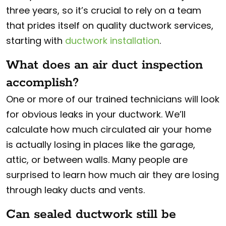
three years, so it’s crucial to rely on a team
that prides itself on quality ductwork services,
starting with
ductwork installation
.
What does an air duct inspection
accomplish?
One or more of our trained technicians will look
for obvious leaks in your ductwork. We’ll
calculate how much circulated air your home
is actually losing in places like the garage,
attic, or between walls. Many people are
surprised to learn how much air they are losing
through leaky ducts and vents.
Can sealed ductwork still be