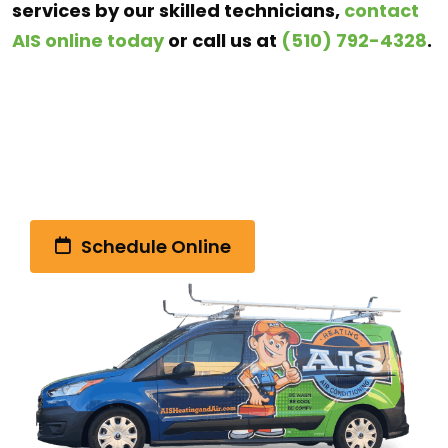
services by our skilled technicians,
contact
AIS online today
or call us at
(510) 792-4328
.
Call Us Today!
(510) 792-4328
Schedule Online