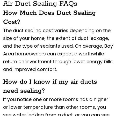
Air Duct Sealing FAQs
How Much Does Duct Sealing
Cost?
The duct sealing cost varies depending on the
size of your home, the extent of duct leakage,
and the type of sealants used. On average, Bay
Area homeowners can expect a worthwhile
return on investment through lower energy bills
and improved comfort.
How do I know if my air ducts
need sealing?
If you notice one or more rooms has a higher
or lower temperature than other rooms, you
see water leaking from a duct, or you can see