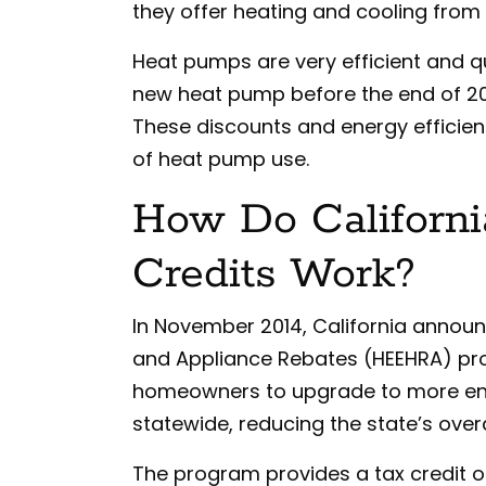
they offer heating and cooling from a
Heat pumps are very efficient and qual
new heat pump before the end of 202
These discounts and energy efficien
of heat pump use.
How Do Californ
Credits Work?
In November 2014, California announc
and Appliance Rebates (HEEHRA) pro
homeowners to upgrade to more ene
statewide, reducing the state’s over
The program provides a tax credit o