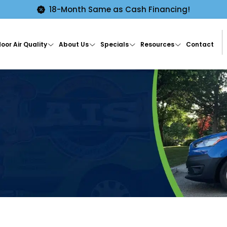
18-Month Same as Cash Financing!
oor Air Quality
About Us
Specials
Resources
Contact