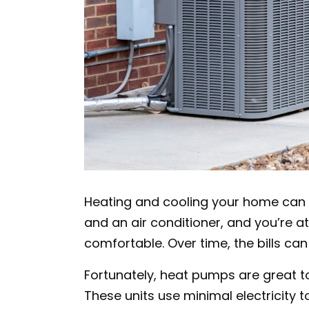
Heating and cooling your home can 
and an air conditioner, and you’re a
comfortable. Over time, the bills can
Fortunately, heat pumps are great t
These units use minimal electricity