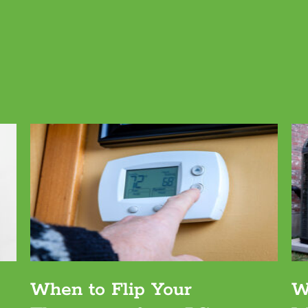
When to Flip Your
W