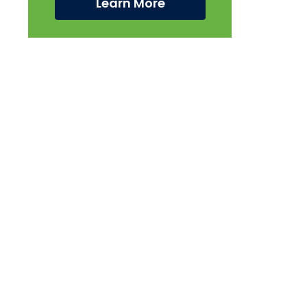
Learn More