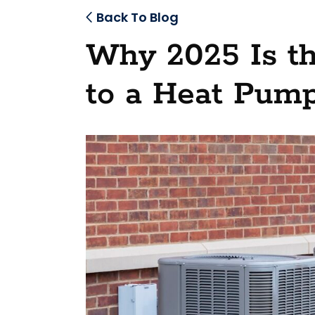
Back To Blog
Why 2025 Is t
to a Heat Pump