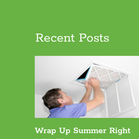
Recent Posts
Wrap Up Summer Right