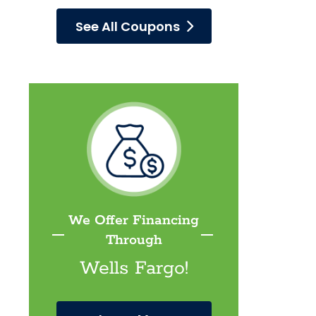
See All Coupons
We Offer Financing
Through
Wells Fargo!