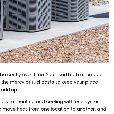
be costly over time. You need both a furnace
t the mercy of fuel costs to keep your place
 add up.
ools for heating and cooling with one system.
 to move heat from one location to another, and