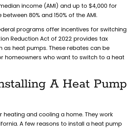
median income (AMI) and up to $4,000 for
 between 80% and 150% of the AMI.
federal programs offer incentives for switching
ation Reduction Act of 2022 provides tax
uch as heat pumps. These rebates can be
or homeowners who want to switch to a heat
Installing A Heat Pump
r heating and cooling a home. They work
lifornia. A few reasons to install a heat pump