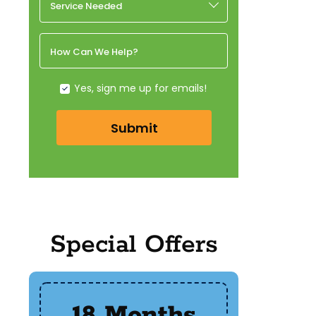
Service Needed
How Can We Help?
Yes, sign me up for emails!
Submit
Special Offers
18 Months
$