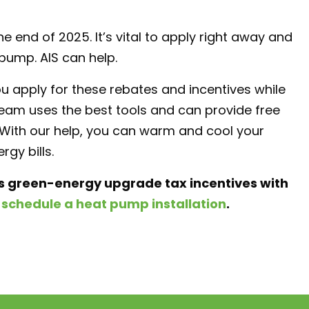
end of 2025. It’s vital to apply right away and
 pump. AIS can help.
ou apply for these rebates and incentives while
team uses the best tools and can provide free
. With our help, you can warm and cool your
gy bills.
’s green-energy upgrade tax incentives with
o
schedule a heat pump installation
.