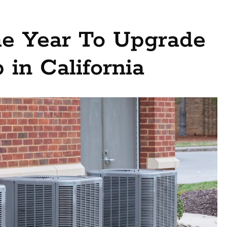
he Year To Upgrade
 in California