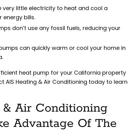
ery little electricity to heat and cool a
 energy bills.
ps don’t use any fossil fuels, reducing your
pumps can quickly warm or cool your home in
a.
fficient heat pump for your California property
t AIS Heating & Air Conditioning today to learn
& Air Conditioning
ke Advantage Of The