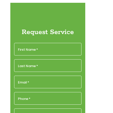
Contact Us
Request Service
First Name
*
Last Name
*
Email
*
Phone
*