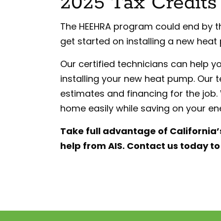
2025 Tax Credits
The HEEHRA program could end by the 
get started on installing a new heat
Our certified technicians can help y
installing your new heat pump. Our 
estimates and financing for the job
home easily while saving on your ener
Take full advantage of California
help from AIS. Contact us today t