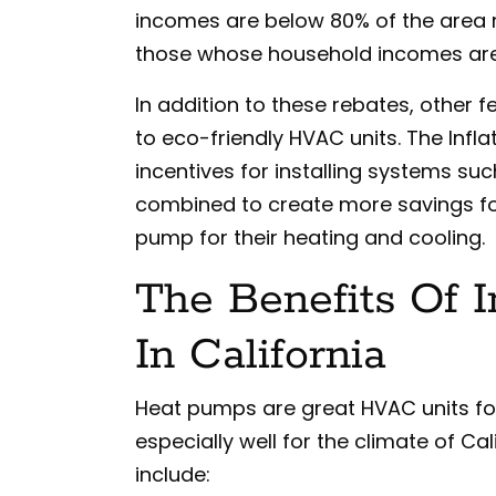
incomes are below 80% of the area 
those whose household incomes are
In addition to these rebates, other 
to eco-friendly HVAC units. The Infl
incentives for installing systems s
combined to create more savings f
pump for their heating and cooling.
The Benefits Of 
In California
Heat pumps are great HVAC units fo
especially well for the climate of Ca
include: