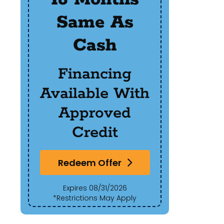
Same As
R
Cash
Of
Financing
Available With
Red
Approved
Exp
Credit
*Res
Redeem Offer
Expires 08/31/2026
*Restrictions May Apply