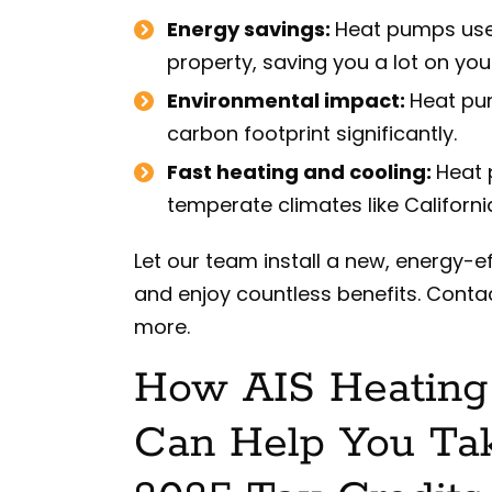
Energy savings:
Heat pumps use v
property, saving you a lot on your
Environmental impact:
Heat pum
carbon footprint significantly.
Fast heating and cooling:
Heat 
temperate climates like Californi
Let our team install a new, energy-e
and enjoy countless benefits. Contac
more.
How AIS Heating 
Can Help You Ta