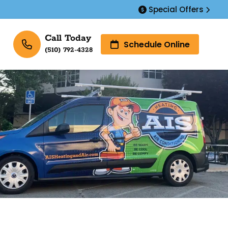
Special Offers
Call Today
Schedule Online
(510) 792-4328