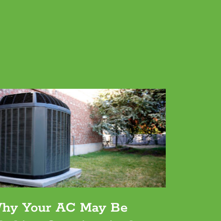
hy Your AC May Be