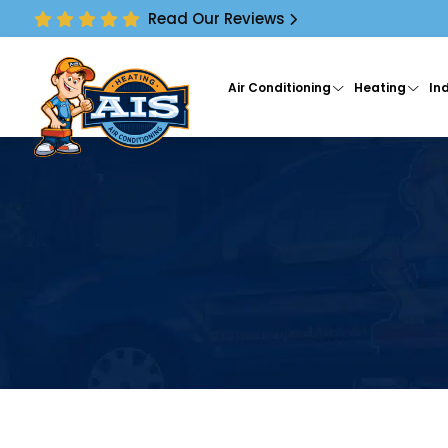
Read Our Reviews
Air Conditioning
Heating
Ind