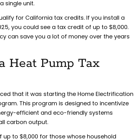
 single unit.
ify for California tax credits. If you install a
5, you could see a tax credit of up to $8,000.
cy can save you a lot of money over the years
ia Heat Pump Tax
ed that it was starting the Home Electrification
gram. This program is designed to incentivize
rgy-efficient and eco-friendly systems
all carbon output.
f up to $8,000 for those whose household