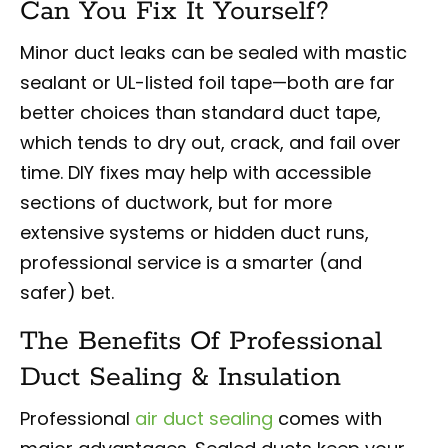
Can You Fix It Yourself?
Minor duct leaks can be sealed with mastic
sealant or UL-listed foil tape—both are far
better choices than standard duct tape,
which tends to dry out, crack, and fail over
time. DIY fixes may help with accessible
sections of ductwork, but for more
extensive systems or hidden duct runs,
professional service is a smarter (and
safer) bet.
The Benefits Of Professional
Duct Sealing & Insulation
Professional
air duct sealing
comes with