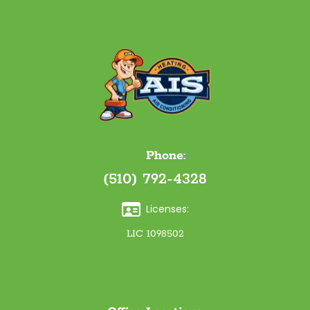
Phone:
(510) 792-4328
Licenses:
LIC 1098502