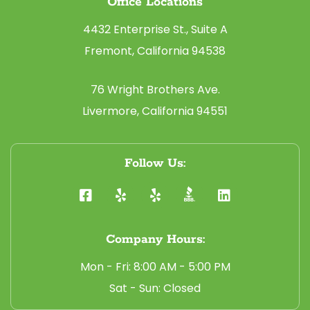
Office Locations
4432 Enterprise St., Suite A
Fremont, California 94538
76 Wright Brothers Ave.
Livermore, California 94551
Follow Us:
Company Hours:
Mon - Fri: 8:00 AM - 5:00 PM
Sat - Sun: Closed