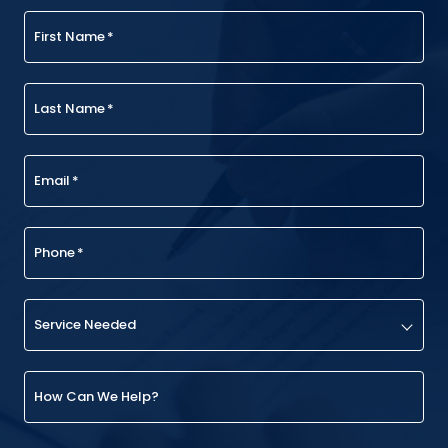
First Name
*
Last Name
*
Email
*
Phone
*
Service Needed
How Can We Help?