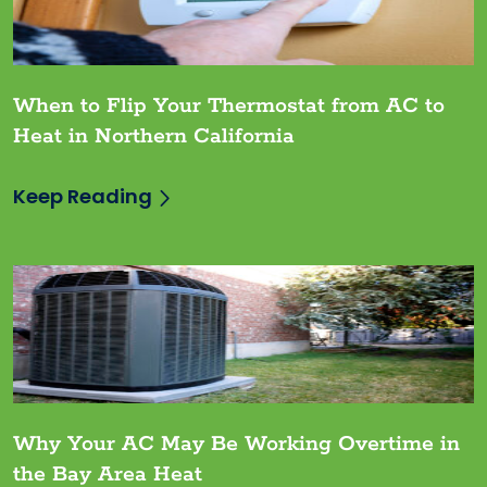
When to Flip Your Thermostat from AC to
Heat in Northern California
Keep Reading
Why Your AC May Be Working Overtime in
the Bay Area Heat