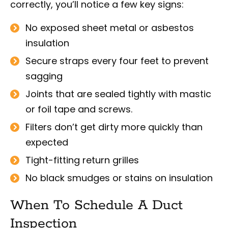
correctly, you’ll notice a few key signs:
No exposed sheet metal or asbestos
insulation
Secure straps every four feet to prevent
sagging
Joints that are sealed tightly with mastic
or foil tape and screws.
Filters don’t get dirty more quickly than
expected
Tight-fitting return grilles
No black smudges or stains on insulation
When To Schedule A Duct
Inspection