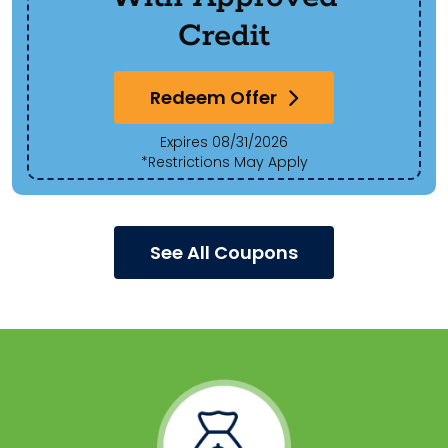
Credit
Redeem Offer
Expires 08/31/2026
*Restrictions May Apply
See All Coupons