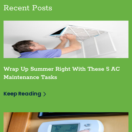
Recent Posts
Wrap Up Summer Right With These 5 AC
Maintenance Tasks
Keep Reading