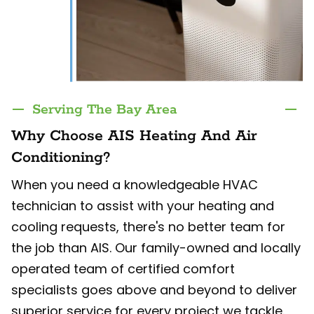
Serving The Bay Area
Why Choose AIS Heating And Air
Conditioning?
When you need a knowledgeable HVAC
technician to assist with your heating and
cooling requests, there's no better team for
the job than AIS. Our family-owned and locally
operated team of certified comfort
specialists goes above and beyond to deliver
superior service for every project we tackle.