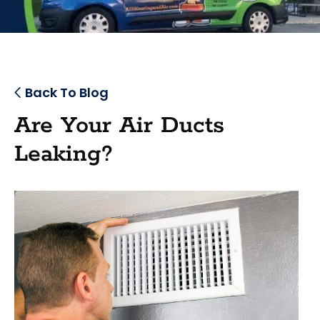
Back To Blog
Are Your Air Ducts
Leaking?