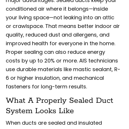
major advantages. Sealed ducts keep your
conditioned air where it belongs—inside
your living space—not leaking into an attic
or crawlspace. That means better indoor air
quality, reduced dust and allergens, and
improved health for everyone in the home.
Proper sealing can also reduce energy
costs by up to 20% or more. AIS technicians
use durable materials like mastic sealant, R-
6 or higher insulation, and mechanical
fasteners for long-term results.
What A Properly Sealed Duct
System Looks Like
When ducts are sealed and insulated