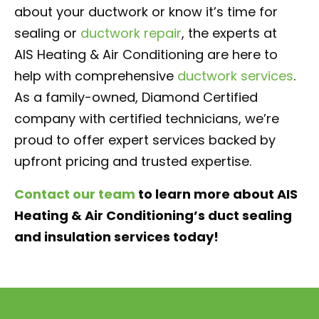
about your ductwork or know it’s time for
sealing or
ductwork repair
, the experts at
AIS Heating & Air Conditioning are here to
help with comprehensive
ductwork services
.
As a family-owned, Diamond Certified
company with certified technicians, we’re
proud to offer expert services backed by
upfront pricing and trusted expertise.
Contact our team
to learn more about AIS
Heating & Air Conditioning’s duct sealing
and insulation services today!