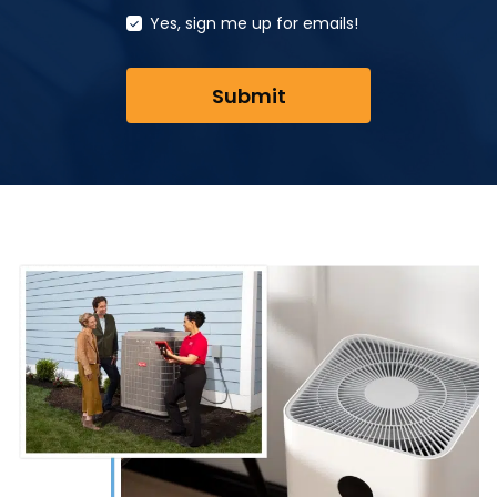
Yes, sign me up for emails!
Submit