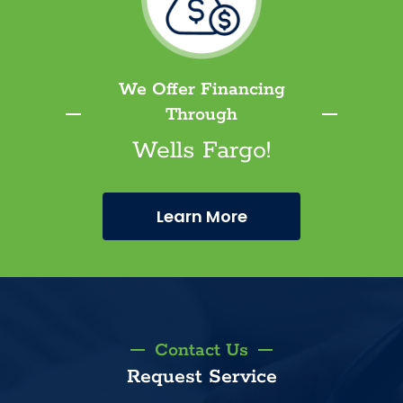
We Offer Financing
Through
Wells Fargo!
Learn More
Contact Us
Request Service