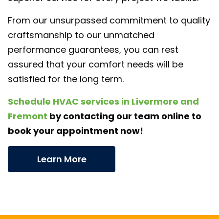
From our unsurpassed commitment to quality
craftsmanship to our unmatched
performance guarantees, you can rest
assured that your comfort needs will be
satisfied for the long term.
Schedule HVAC services in Livermore and
Fremont
by contacting our team online to
book your appointment now!
Learn More