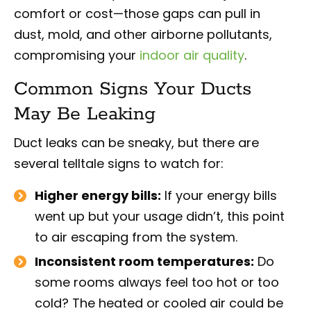
comfort or cost—those gaps can pull in
dust, mold, and other airborne pollutants,
compromising your
indoor air quality
.
Common Signs Your Ducts
May Be Leaking
Duct leaks can be sneaky, but there are
several telltale signs to watch for:
Higher energy bills:
If your energy bills
went up but your usage didn’t, this point
to air escaping from the system.
Inconsistent room temperatures:
Do
some rooms always feel too hot or too
cold? The heated or cooled air could be