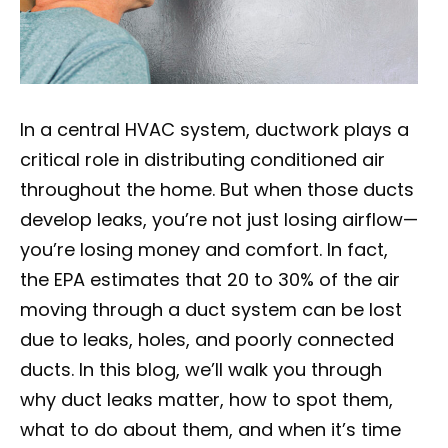
In a central HVAC system, ductwork plays a
critical role in distributing conditioned air
throughout the home. But when those ducts
develop leaks, you’re not just losing airflow—
you’re losing money and comfort. In fact,
the EPA estimates that 20 to 30% of the air
moving through a duct system can be lost
due to leaks, holes, and poorly connected
ducts. In this blog, we’ll walk you through
why duct leaks matter, how to spot them,
what to do about them, and when it’s time