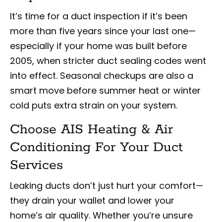
It’s time for a duct inspection if it’s been
more than five years since your last one—
especially if your home was built before
2005, when stricter duct sealing codes went
into effect. Seasonal checkups are also a
smart move before summer heat or winter
cold puts extra strain on your system.
Choose AIS Heating & Air
Conditioning For Your Duct
Services
Leaking ducts don’t just hurt your comfort—
they drain your wallet and lower your
home’s air quality. Whether you’re unsure