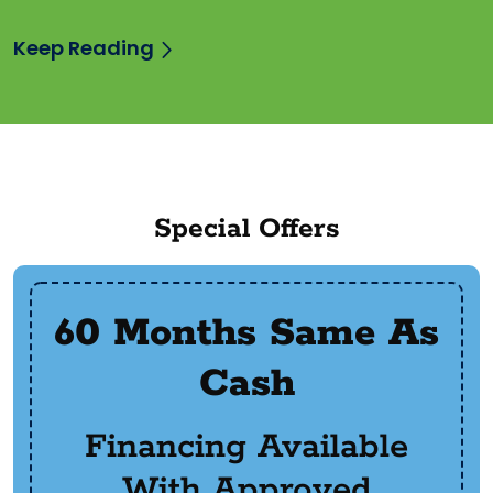
Keep Reading
Special Offers
60 Months Same As
Cash
Financing Available
With Approved