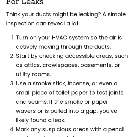
For Leaks
Think your ducts might be leaking? A simple
inspection can reveal a lot.
Turn on your HVAC system so the air is
actively moving through the ducts.
Start by checking accessible areas, such
as attics, crawlspaces, basements, or
utility rooms.
Use a smoke stick, incense, or even a
small piece of toilet paper to test joints
and seams. If the smoke or paper
wavers or is pulled into a gap, you’ve
likely found a leak.
Mark any suspicious areas with a pencil