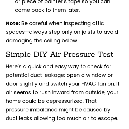
or piece of painter’s tape so you can
come back to them later.
Note:
Be careful when inspecting attic
spaces—always step only on joists to avoid
damaging the ceiling below.
Simple DIY Air Pressure Test
Here’s a quick and easy way to check for
potential duct leakage: open a window or
door slightly and switch your HVAC fan on. If
air seems to rush inward from outside, your
home could be depressurized. That
pressure imbalance might be caused by
duct leaks allowing too much air to escape.