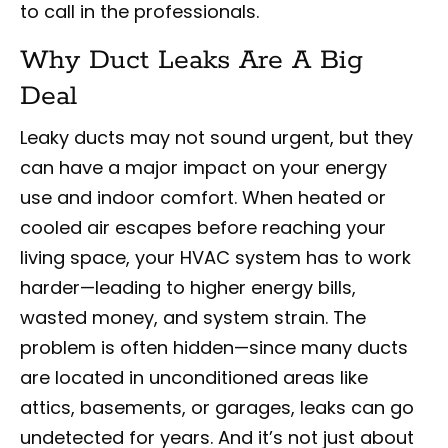
to call in the professionals.
Why Duct Leaks Are A Big
Deal
Leaky ducts may not sound urgent, but they
can have a major impact on your energy
use and indoor comfort. When heated or
cooled air escapes before reaching your
living space, your HVAC system has to work
harder—leading to higher energy bills,
wasted money, and system strain. The
problem is often hidden—since many ducts
are located in unconditioned areas like
attics, basements, or garages, leaks can go
undetected for years. And it’s not just about