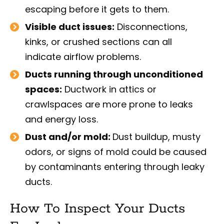
escaping before it gets to them.
Visible duct issues:
Disconnections,
kinks, or crushed sections can all
indicate airflow problems.
Ducts running through unconditioned
spaces:
Ductwork in attics or
crawlspaces are more prone to leaks
and energy loss.
Dust and/or mold:
Dust buildup, musty
odors, or signs of mold could be caused
by contaminants entering through leaky
ducts.
How To Inspect Your Ducts