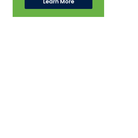
Learn More