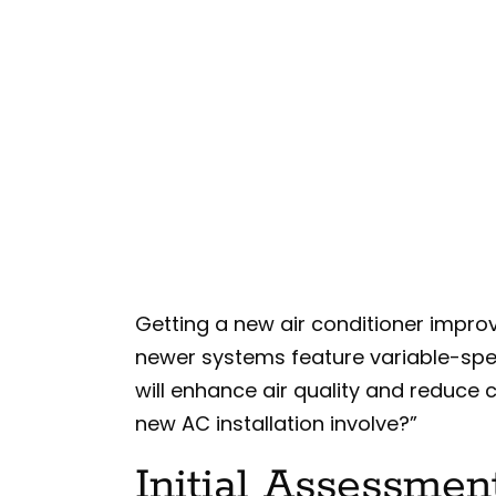
Getting a new air conditioner impro
newer systems feature variable-sp
will enhance air quality and reduce
new AC installation involve?”
Initial Assessmen