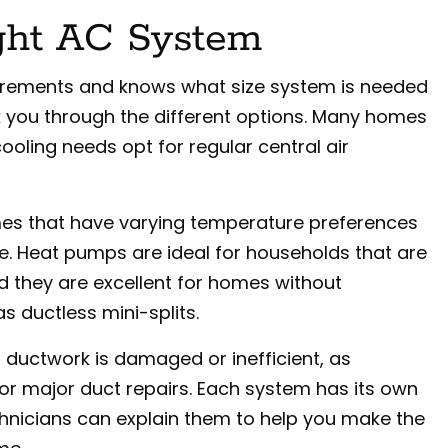
ght AC System
urements and knows what size system is needed
alk you through the different options. Many homes
ooling needs opt for regular central air
omes that have varying temperature preferences
me. Heat pumps are ideal for households that are
d they are excellent for homes without
s ductless mini-splits.
 ductwork is damaged or inefficient, as
r major duct repairs. Each system has its own
chnicians can explain them to help you make the