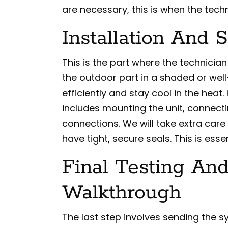
are necessary, this is when the tech
Installation And 
This is the part where the technicia
the outdoor part in a shaded or well
efficiently and stay cool in the heat
includes mounting the unit, connecti
connections. We will take extra care 
have tight, secure seals. This is esse
Final Testing A
Walkthrough
The last step involves sending the s