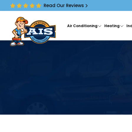
Read Our Reviews
Air Conditioning
Heating
Ind