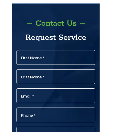
Contact Us
Request Service
First Name
*
Last Name
*
Email
*
Phone
*