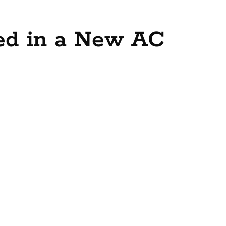
ved in a New AC