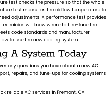
sure test checks the pressure so that the whole
ature test measures the airflow temperature to
 need adjustments. A performance test provides
e technician will know where to fine-tune the
g meets code standards and manufacturer
 how to use the new cooling system.
ng A System Today
nswer any questions you have about a new AC
upport, repairs, and tune-ups for cooling systems
ok reliable AC services in Fremont, CA.