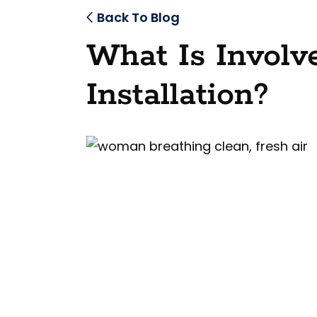
Back To Blog
What Is Invol
Installation?