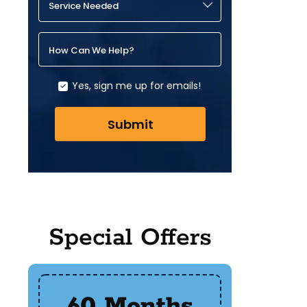
Service Needed
How Can We Help?
Yes, sign me up for emails!
Submit
Special Offers
60 Months
$