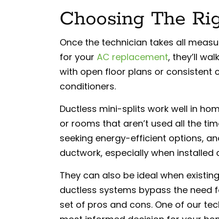
Choosing The Ri
Once the technician takes all meas
for your
AC replacement
, they’ll w
with open floor plans or consistent c
conditioners.
Ductless mini-splits work well in h
or rooms that aren’t used all the ti
seeking energy-efficient options, an
ductwork, especially when installed a
They can also be ideal when existing
ductless systems bypass the need fo
set of pros and cons. One of our te