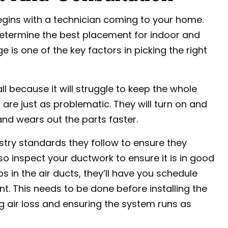
gins with a technician coming to your home.
o determine the best placement for indoor and
s one of the key factors in picking the right
ll because it will struggle to keep the whole
are just as problematic. They will turn on and
nd wears out the parts faster.
dustry standards they follow to ensure they
so inspect your ductwork to ensure it is in good
ips in the air ducts, they’ll have you schedule
. This needs to be done before installing the
ing air loss and ensuring the system runs as