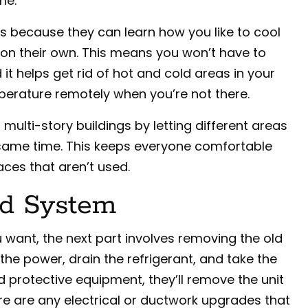
me.
 because they can learn how you like to cool
on their own. This means you won’t have to
t helps get rid of hot and cold areas in your
erature remotely when you’re not there.
ulti-story buildings by letting different areas
 same time. This keeps everyone comfortable
ces that aren’t used.
d System
want, the next part involves removing the old
the power, drain the refrigerant, and take the
nd protective equipment, they’ll remove the unit
re are any electrical or ductwork upgrades that