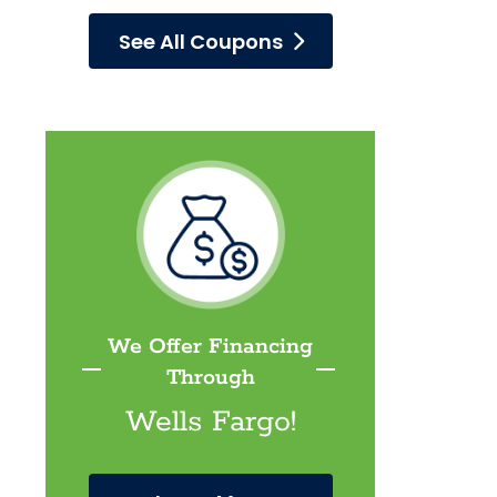
See All Coupons
We Offer Financing
Through
Wells Fargo!