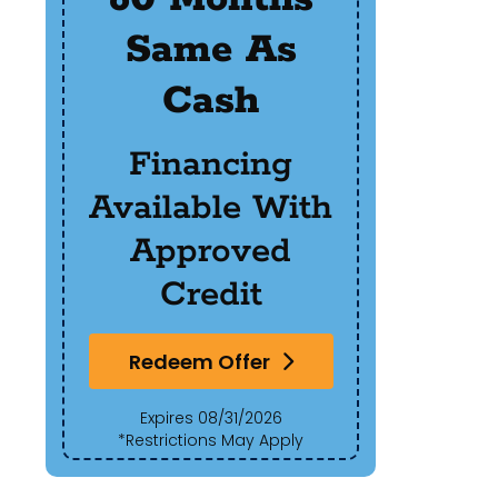
Same As
R
Cash
Of
Financing
Available With
Red
Approved
Exp
Credit
*Res
Redeem Offer
Expires 08/31/2026
*Restrictions May Apply