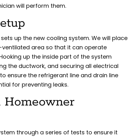
nician will perform them.
Setup
n sets up the new cooling system. We will place
-ventilated area so that it can operate
. Hooking up the inside part of the system
ng the ductwork, and securing all electrical
to ensure the refrigerant line and drain line
ntial for preventing leaks.
nd Homeowner
ystem through a series of tests to ensure it