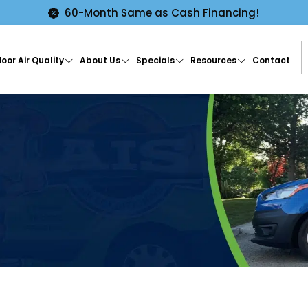
60-Month Same as Cash Financing!
oor Air Quality
About Us
Specials
Resources
Contact