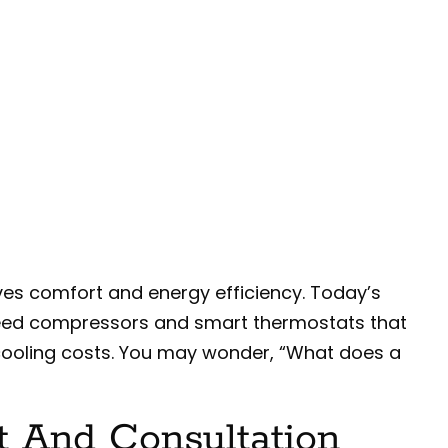
ves comfort and energy efficiency. Today’s
eed compressors and smart thermostats that
 cooling costs. You may wonder, “What does a
t And Consultation