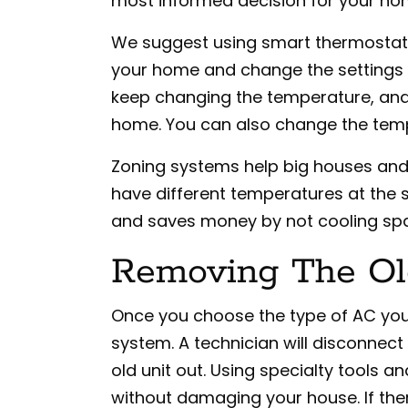
most informed decision for your ho
We suggest using smart thermostats
your home and change the settings 
keep changing the temperature, and i
home. You can also change the temp
Zoning systems help big houses and m
have different temperatures at the
and saves money by not cooling spa
Removing The Ol
Once you choose the type of AC you 
system. A technician will disconnect 
old unit out. Using specialty tools a
without damaging your house. If the