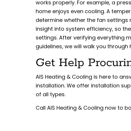
works properly. For example, a pres
home enjoys even cooling. A temper
determine whether the fan settings
insight into system efficiency, so th
settings. After verifying everythin
guidelines, we will walk you through
Get Help Procuri
AIS Heating & Cooling is here to a
installation. We offer installation s
of all types.
Call AIS Heating & Cooling now to bo