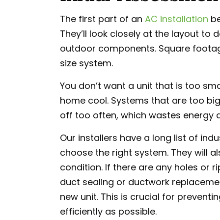
The first part of an
AC installation
be
They’ll look closely at the layout t
outdoor components. Square footage i
size system.
You don’t want a unit that is too sma
home cool. Systems that are too big 
off too often, which wastes energy a
Our installers have a long list of in
choose the right system. They will al
condition. If there are any holes or r
duct sealing or ductwork replacement
new unit. This is crucial for prevent
efficiently as possible.