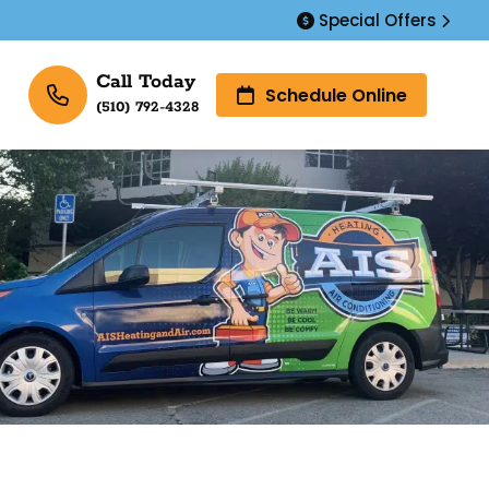
Special Offers
Call Today
Schedule Online
(510) 792-4328