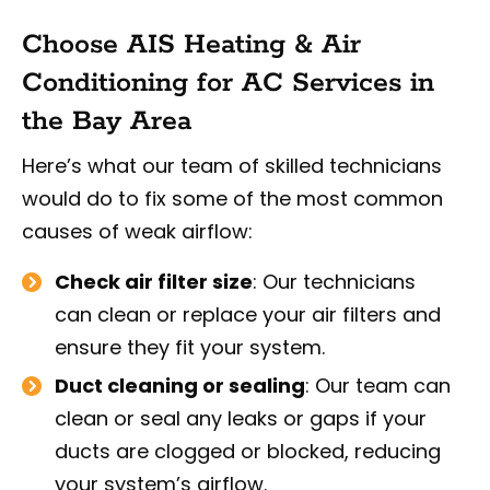
Choose AIS Heating & Air
Conditioning for AC Services in
the Bay Area
Here’s what our team of skilled technicians
would do to fix some of the most common
causes of weak airflow:
Check air filter size
: Our technicians
can clean or replace your air filters and
ensure they fit your system.
Duct cleaning or sealing
: Our team can
clean or seal any leaks or gaps if your
ducts are clogged or blocked, reducing
your system’s airflow.