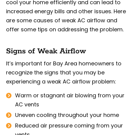
cool your home efficiently and can lead to
increased energy bills and other issues. Here
are some causes of weak AC airflow and
offer some tips on addressing the problem.
Signs of Weak Airflow
It’s important for Bay Area homeowners to
recognize the signs that you may be
experiencing a weak AC airflow problem:
Warm or stagnant air blowing from your
AC vents
Uneven cooling throughout your home
Reduced air pressure coming from your
vents