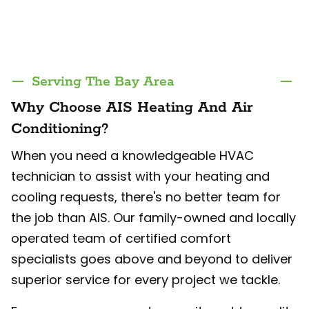
Serving The Bay Area
Why Choose AIS Heating And Air
Conditioning?
When you need a knowledgeable HVAC
technician to assist with your heating and
cooling requests, there's no better team for
the job than AIS. Our family-owned and locally
operated team of certified comfort
specialists goes above and beyond to deliver
superior service for every project we tackle.