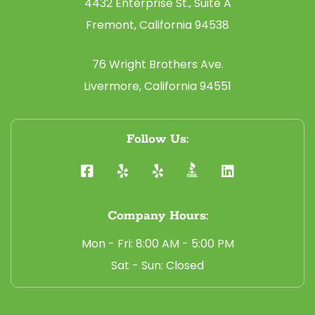
4432 Enterprise St., Suite A
Fremont, California 94538
76 Wright Brothers Ave.
Livermore, California 94551
Follow Us:
Company Hours:
Mon - Fri: 8:00 AM - 5:00 PM
Sat - Sun: Closed