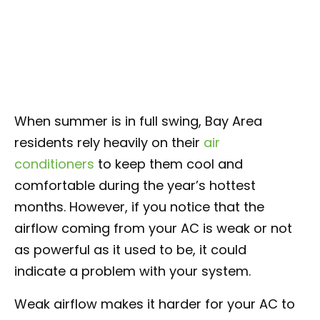
When summer is in full swing, Bay Area
residents rely heavily on their
air
conditioners
to keep them cool and
comfortable during the year’s hottest
months. However, if you notice that the
airflow coming from your AC is weak or not
as powerful as it used to be, it could
indicate a problem with your system.
Weak airflow makes it harder for your AC to