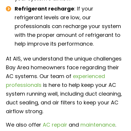
Refrigerant recharge
: If your
refrigerant levels are low, our
professionals can recharge your system
with the proper amount of refrigerant to
help improve its performance.
At AIS, we understand the unique challenges
Bay Area homeowners face regarding their
AC systems. Our team of
experienced
professionals
is here to help keep your AC
system running well, including duct cleaning,
duct sealing, and air filters to keep your AC
airflow strong.
We also offer
AC repair
and
maintenance
.