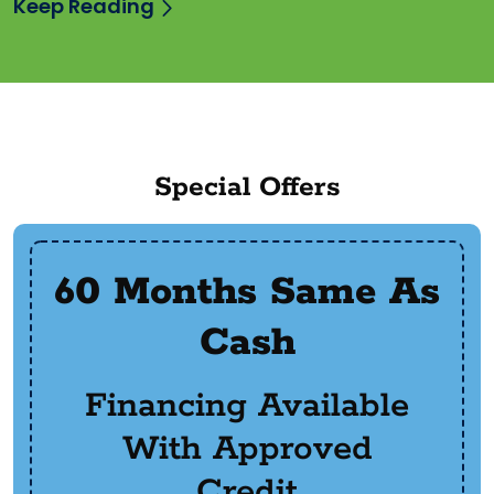
Keep Reading
Special Offers
60 Months Same As
Cash
Financing Available
With Approved
Credit