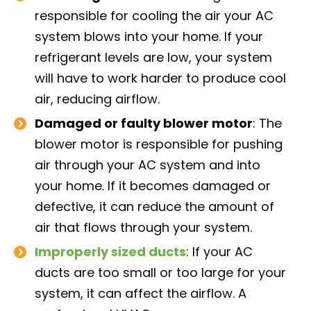
responsible for cooling the air your AC
system blows into your home. If your
refrigerant levels are low, your system
will have to work harder to produce cool
air, reducing airflow.
Damaged or faulty blower motor
: The
blower motor is responsible for pushing
air through your AC system and into
your home. If it becomes damaged or
defective, it can reduce the amount of
air that flows through your system.
Improperly sized ducts
: If your AC
ducts are too small or too large for your
system, it can affect the airflow. A