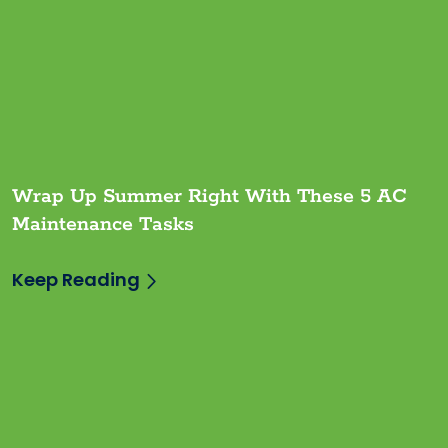
Wrap Up Summer Right With These 5 AC
Maintenance Tasks
Keep Reading