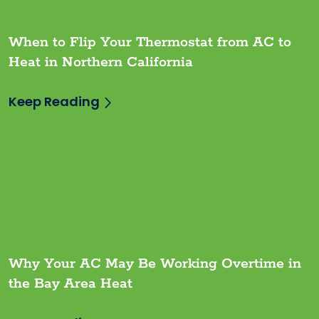
When to Flip Your Thermostat from AC to
Heat in Northern California
Keep Reading
Why Your AC May Be Working Overtime in
the Bay Area Heat