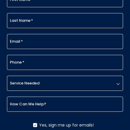
Last Name
*
Email
*
Phone
*
Service Needed
How Can We Help?
Yes, sign me up for emails!