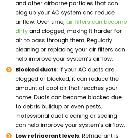
and other airborne particles that can
clog up your AC system and reduce
airflow. Over time,
air filters can become
dirty
and clogged, making it harder for
air to pass through them. Regularly
cleaning or replacing your air filters can
help improve your system’s airflow.
Blocked ducts
: If your AC ducts are
clogged or blocked, it can reduce the
amount of cool air that reaches your
home. Ducts can become blocked due
to debris buildup or even pests.
Professional duct cleaning or sealing
can help improve your system’s airflow.
Low refrigerant levels
: Refrigerant is