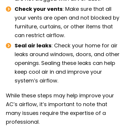
Check your vents
: Make sure that all
your vents are open and not blocked by
furniture, curtains, or other items that
can restrict airflow.
Seal air leaks
: Check your home for air
leaks around windows, doors, and other
openings. Sealing these leaks can help
keep cool air in and improve your
system’s airflow.
While these steps may help improve your
AC’s airflow, it’s important to note that
many issues require the expertise of a
professional.