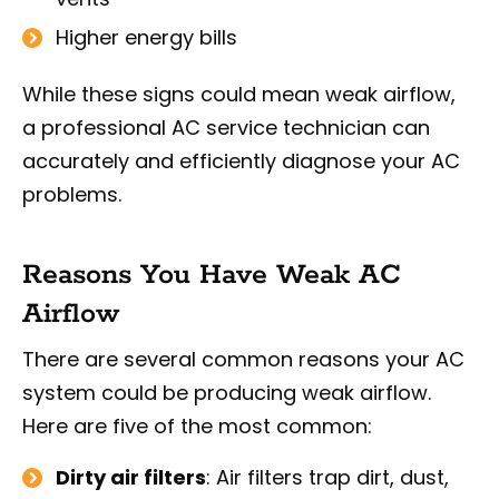
Higher energy bills
While these signs could mean weak airflow,
a professional AC service technician can
accurately and efficiently diagnose your AC
problems.
Reasons You Have Weak AC
Airflow
There are several common reasons your AC
system could be producing weak airflow.
Here are five of the most common:
Dirty air filters
: Air filters trap dirt, dust,