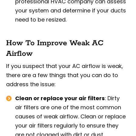
professional HVAC company can assess
your system and determine if your ducts
need to be resized.
How To Improve Weak AC
Airflow
If you suspect that your AC airflow is weak,
there are a few things that you can do to
address the issue:
Clean or replace your air filters
: Dirty
air filters are one of the most common
causes of weak airflow. Clean or replace
your air filters regularly to ensure they
are not clogged with dirt or dust.