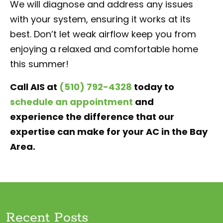
We will diagnose and address any issues
with your system, ensuring it works at its
best. Don’t let weak airflow keep you from
enjoying a relaxed and comfortable home
this summer!
Call AIS at
(510) 792-4328
today to
schedule an appointment
and
experience the difference that our
expertise can make for your AC in the Bay
Area.
Recent Posts