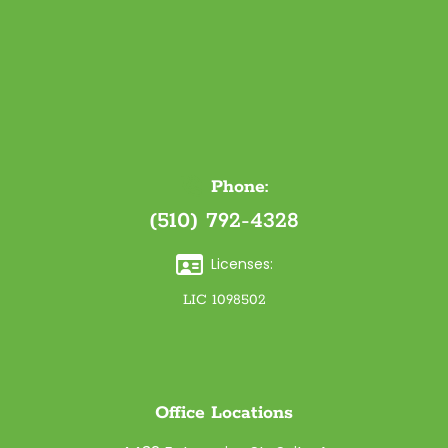
Phone:
(510) 792-4328
Licenses:
LIC 1098502
Office Locations