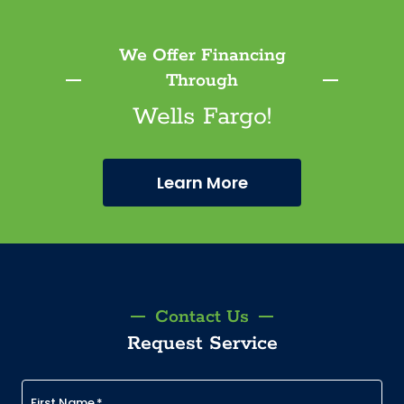
We Offer Financing
Through
Wells Fargo!
Learn More
Contact Us
Request Service
First Name
*