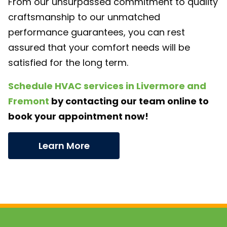
From our unsurpassed commitment to quality
craftsmanship to our unmatched
performance guarantees, you can rest
assured that your comfort needs will be
satisfied for the long term.
Schedule HVAC services in Livermore and
Fremont
by contacting our team online to
book your appointment now!
Learn More