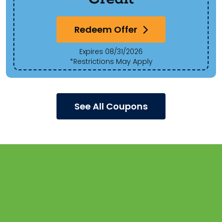
Redeem Offer
Expires 08/31/2026
*Restrictions May Apply
See All Coupons