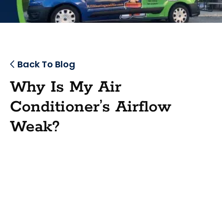
Back To Blog
Why Is My Air
Conditioner’s Airflow
Weak?