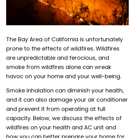
The Bay Area of California is unfortunately
prone to the effects of wildfires. Wildfires
are unpredictable and ferocious, and
smoke from wildfires alone can wreak
havoc on your home and your well-being.
Smoke inhalation can diminish your health,
and it can also damage your air conditioner
and prevent it from operating at full
capacity. Below, we discuss the effects of
wildfires on your health and AC unit and
how you can better prepare your home for