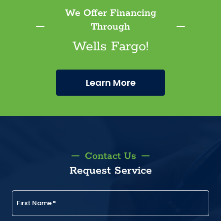
We Offer Financing
Through
Wells Fargo!
Learn More
Contact Us
Request Service
First Name
*