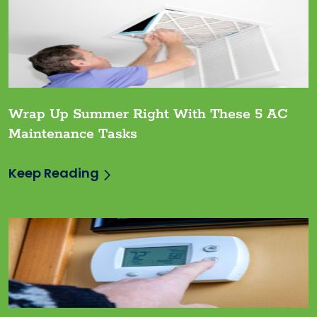
Wrap Up Summer Right With These 5 AC
Maintenance Tasks
Keep Reading