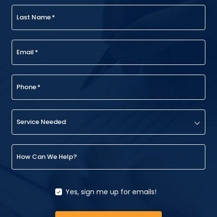
Last Name
*
Email
*
Phone
*
Service Needed
How Can We Help?
Yes, sign me up for emails!