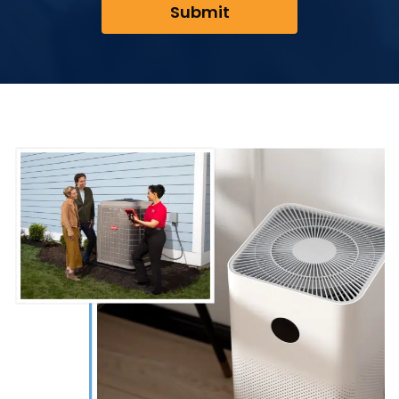
Submit