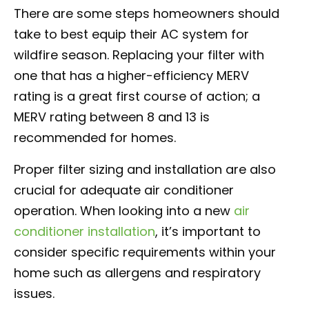
There are some steps homeowners should
take to best equip their AC system for
wildfire season. Replacing your filter with
one that has a higher-efficiency MERV
rating is a great first course of action; a
MERV rating between 8 and 13 is
recommended for homes.
Proper filter sizing and installation are also
crucial for adequate air conditioner
operation. When looking into a new
air
conditioner installation
, it’s important to
consider specific requirements within your
home such as allergens and respiratory
issues.