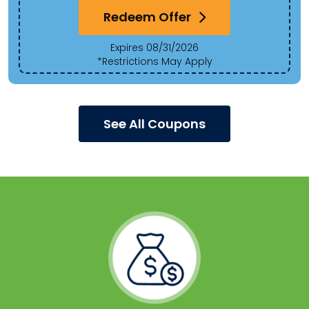
Redeem Offer
Expires 08/31/2026
*Restrictions May Apply
See All Coupons