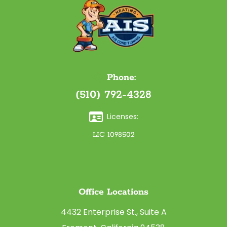
Phone:
(510) 792-4328
Licenses:
LIC 1098502
Office Locations
4432 Enterprise St., Suite A