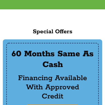
Special Offers
60 Months Same As
Cash
Financing Available
With Approved
Credit