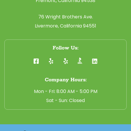
Fremont, California 94538
76 Wright Brothers Ave.
Livermore, California 94551
Follow Us:
Company Hours:
Mon - Fri: 8:00 AM - 5:00 PM
Sat - Sun: Closed