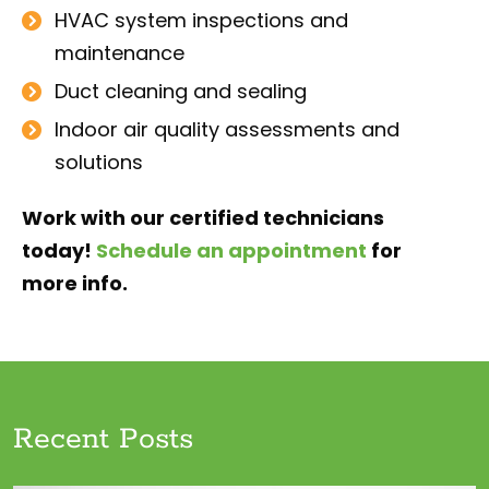
HVAC system inspections and
maintenance
Duct cleaning and sealing
Indoor air quality assessments and
solutions
Work with our certified technicians
today!
Schedule an appointment
for
more info.
Recent Posts