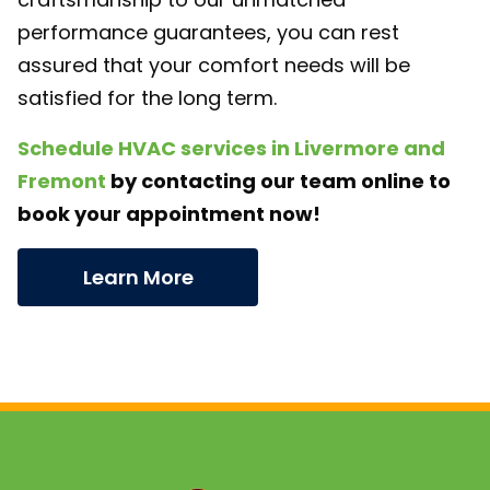
performance guarantees, you can rest
assured that your comfort needs will be
satisfied for the long term.
Schedule HVAC services in Livermore and
Fremont
by contacting our team online to
book your appointment now!
Learn More