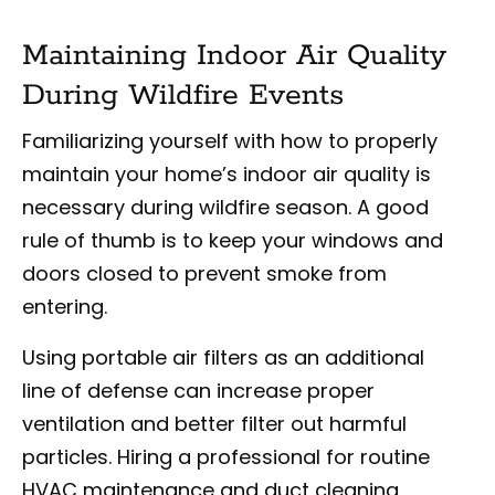
Maintaining Indoor Air Quality
During Wildfire Events
Familiarizing yourself with how to properly
maintain your home’s indoor air quality is
necessary during wildfire season. A good
rule of thumb is to keep your windows and
doors closed to prevent smoke from
entering.
Using portable air filters as an additional
line of defense can increase proper
ventilation and better filter out harmful
particles. Hiring a professional for routine
HVAC maintenance and duct cleaning