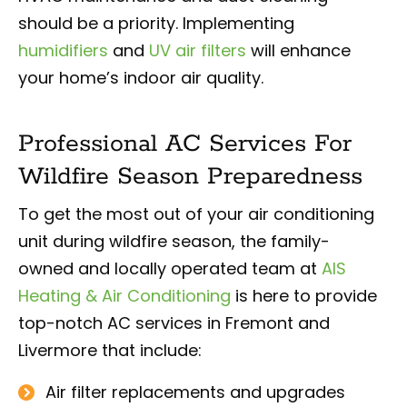
should be a priority. Implementing
humidifiers
and
UV air filters
will enhance
your home’s indoor air quality.
Professional AC Services For
Wildfire Season Preparedness
To get the most out of your air conditioning
unit during wildfire season, the family-
owned and locally operated team at
AIS
Heating & Air Conditioning
is here to provide
top-notch AC services in Fremont and
Livermore that include:
Air filter replacements and upgrades