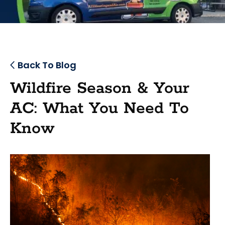
Back To Blog
Wildfire Season & Your
AC: What You Need To
Know