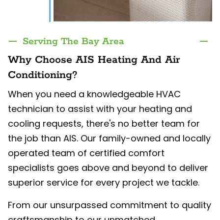
Serving The Bay Area
Why Choose AIS Heating And Air
Conditioning?
When you need a knowledgeable HVAC
technician to assist with your heating and
cooling requests, there's no better team for
the job than AIS. Our family-owned and locally
operated team of certified comfort
specialists goes above and beyond to deliver
superior service for every project we tackle.
From our unsurpassed commitment to quality
craftsmanship to our unmatched