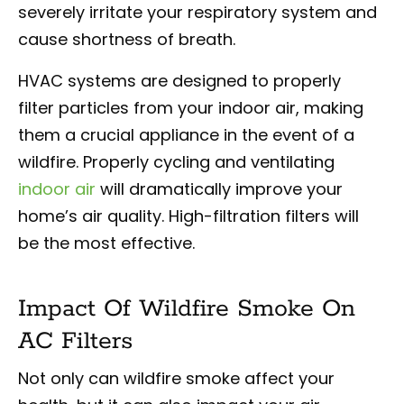
severely irritate your respiratory system and
cause shortness of breath.
HVAC systems are designed to properly
filter particles from your indoor air, making
them a crucial appliance in the event of a
wildfire. Properly cycling and ventilating
indoor air
will dramatically improve your
home’s air quality. High-filtration filters will
be the most effective.
Impact Of Wildfire Smoke On
AC Filters
Not only can wildfire smoke affect your