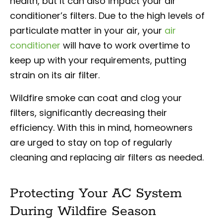
health, but it can also impact your air
conditioner’s filters. Due to the high levels of
particulate matter in your air, your
air
conditioner
will have to work overtime to
keep up with your requirements, putting
strain on its air filter.
Wildfire smoke can coat and clog your
filters, significantly decreasing their
efficiency. With this in mind, homeowners
are urged to stay on top of regularly
cleaning and replacing air filters as needed.
Protecting Your AC System
During Wildfire Season