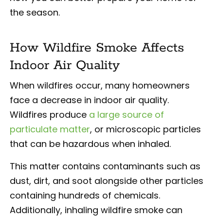
the season.
How Wildfire Smoke Affects
Indoor Air Quality
When wildfires occur, many homeowners
face a decrease in indoor air quality.
Wildfires produce
a large source of
particulate matter
, or microscopic particles
that can be hazardous when inhaled.
This matter contains contaminants such as
dust, dirt, and soot alongside other particles
containing hundreds of chemicals.
Additionally, inhaling wildfire smoke can