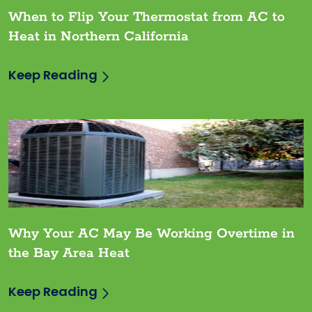
When to Flip Your Thermostat from AC to
Heat in Northern California
Keep Reading
Why Your AC May Be Working Overtime in
the Bay Area Heat
Keep Reading