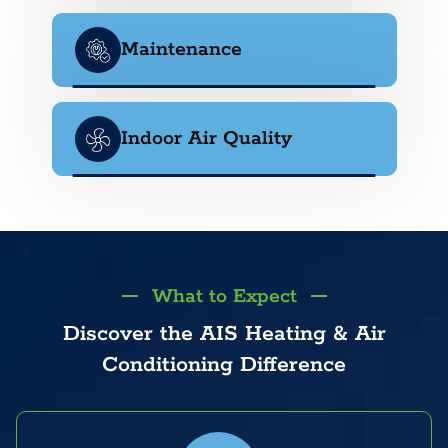
Maintenance
Indoor Air Quality
What to Expect
Discover the AIS Heating & Air
Conditioning Difference