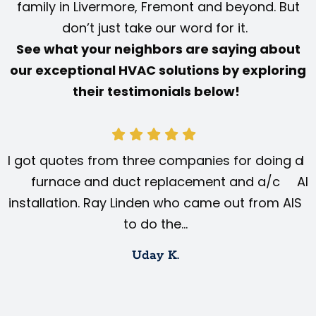
family in Livermore, Fremont and beyond. But
don’t just take our word for it.
See what your neighbors are saying about
our exceptional HVAC solutions by exploring
their testimonials below!
I got quotes from three companies for doing a
I 
furnace and duct replacement and a/c
AIS
installation. Ray Linden who came out from AIS
to do the…
Uday K.