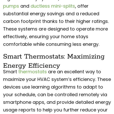
pumps
and
ductless mini-splits
, offer
substantial energy savings and a reduced
carbon footprint thanks to their higher ratings.
These systems are designed to operate more
effectively, ensuring your home stays
comfortable while consuming less energy.
Smart Thermostats: Maximizing
Energy Efficiency
Smart
thermostats
are an excellent way to
maximize your HVAC system’s efficiency. These
devices use learning algorithms to adapt to
your schedule, can be controlled remotely via
smartphone apps, and provide detailed energy
usage reports to help you further reduce your