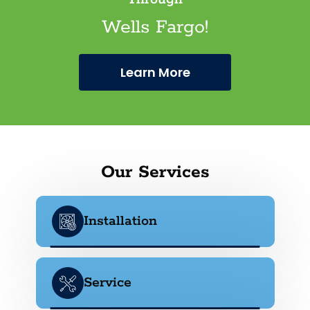
Wells Fargo!
Learn More
Our Services
Installation
Service