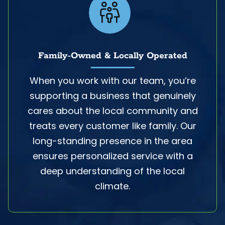
Family-Owned & Locally Operated
When you work with our team, you’re
supporting a business that genuinely
cares about the local community and
treats every customer like family. Our
long-standing presence in the area
ensures personalized service with a
deep understanding of the local
climate.