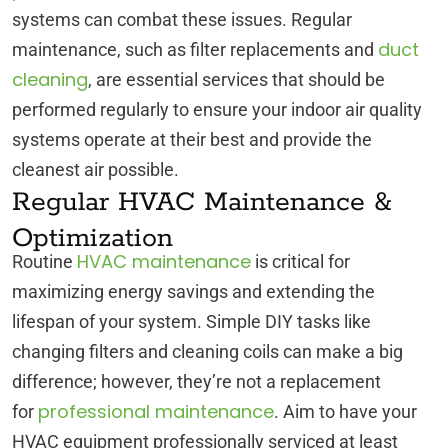
systems can combat these issues. Regular
duct
maintenance, such as filter replacements and
cleaning
, are essential services that should be
performed regularly to ensure your indoor air quality
systems operate at their best and provide the
cleanest air possible.
Regular HVAC Maintenance &
Optimization
HVAC maintenance
Routine
is critical for
maximizing energy savings and extending the
lifespan of your system. Simple DIY tasks like
changing filters and cleaning coils can make a big
difference; however, they’re not a replacement
professional maintenance
for
. Aim to have your
HVAC equipment professionally serviced at least