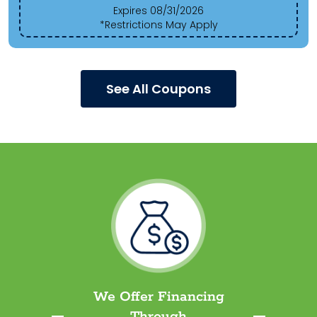
Expires 08/31/2026
*Restrictions May Apply
See All Coupons
We Offer Financing
Through