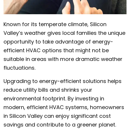
Known for its temperate climate, Silicon
Valley’s weather gives local families the unique
opportunity to take advantage of energy-
efficient HVAC options that might not be
suitable in areas with more dramatic weather
fluctuations.
Upgrading to energy-efficient solutions helps
reduce utility bills and shrinks your
environmental footprint. By investing in
modern, efficient HVAC systems, homeowners
in Silicon Valley can enjoy significant cost
savings and contribute to a greener planet.