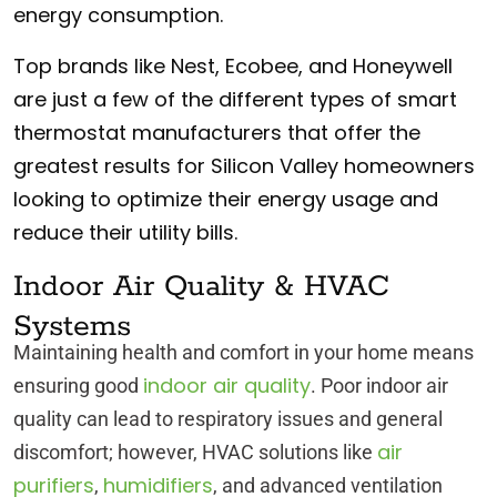
energy consumption.
Top brands like Nest, Ecobee, and Honeywell
are just a few of the different types of smart
thermostat manufacturers that offer the
greatest results for Silicon Valley homeowners
looking to optimize their energy usage and
reduce their utility bills.
Indoor Air Quality & HVAC
Systems
Maintaining health and comfort in your home means
indoor air quality
ensuring good
. Poor indoor air
quality can lead to respiratory issues and general
air
discomfort; however, HVAC solutions like
purifiers
humidifiers
,
, and advanced ventilation