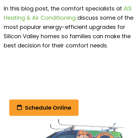
In this blog post, the comfort specialists at
AIS
Heating & Air Conditioning
discuss some of the
most popular energy-efficient upgrades for
Silicon Valley homes so families can make the
best decision for their comfort needs.
Call Us Today!
(510) 792-4328
Schedule Online