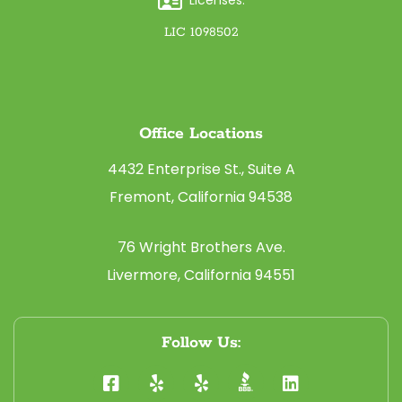
LIC 1098502
Office Locations
4432 Enterprise St., Suite A
Fremont, California 94538
76 Wright Brothers Ave.
Livermore, California 94551
Follow Us: