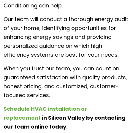
Conditioning can help.
Our team will conduct a thorough energy audit
of your home, identifying opportunities for
enhancing energy savings and providing
personalized guidance on which high-
efficiency systems are best for your needs.
When you trust our team, you can count on
guaranteed satisfaction with quality products,
honest pricing, and customized, customer-
focused services.
Schedule HVAC installation or
replacement
in Silicon Valley
by contacting
our team online today.