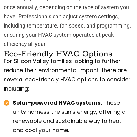
once annually, depending on the type of system you
have. Professionals can adjust system settings,
including temperature, fan speed, and programming,
ensuring your HVAC system operates at peak
efficiency all year.
Eco-Friendly HVAC Options
For Silicon Valley families looking to further
reduce their environmental impact, there are
several eco-friendly HVAC options to consider,
including:
Solar-powered HVAC systems:
These
units harness the sun’s energy, offering a
renewable and sustainable way to heat
and cool your home.