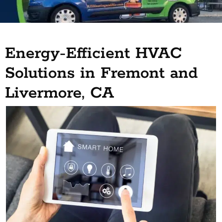
Energy-Efficient HVAC
Solutions in Fremont and
Livermore, CA