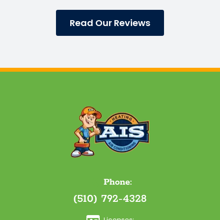
Read Our Reviews
Phone:
(510) 792-4328
Licenses: