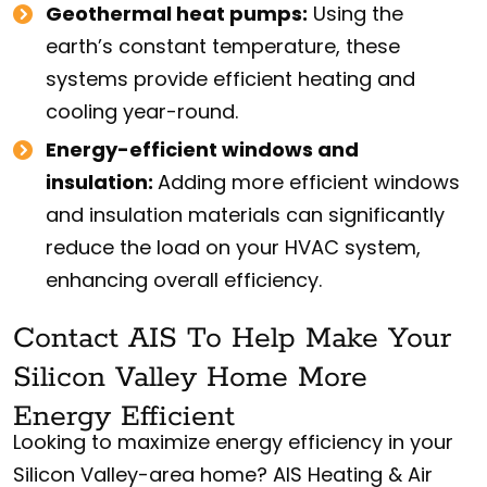
Geothermal heat pumps:
Using the
earth’s constant temperature, these
systems provide efficient heating and
cooling year-round.
Energy-efficient windows and
insulation:
Adding more efficient windows
and insulation materials can significantly
reduce the load on your HVAC system,
enhancing overall efficiency.
Contact AIS To Help Make Your
Silicon Valley Home More
Energy Efficient
Looking to maximize energy efficiency in your
Silicon Valley-area home? AIS Heating & Air