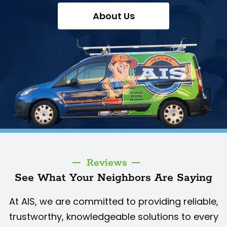
About Us
Reviews
See What Your Neighbors Are Saying
At AIS, we are committed to providing reliable,
trustworthy, knowledgeable solutions to every