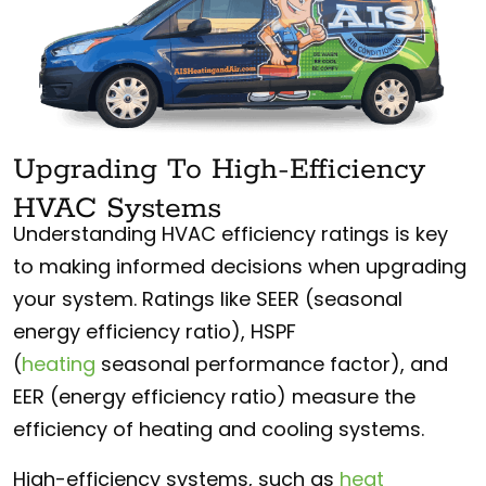
Upgrading To High-Efficiency
HVAC Systems
Understanding HVAC efficiency ratings is key
to making informed decisions when upgrading
your system. Ratings like SEER (seasonal
energy efficiency ratio), HSPF
(
heating
seasonal performance factor), and
EER (energy efficiency ratio) measure the
efficiency of heating and cooling systems.
High-efficiency systems, such as
heat