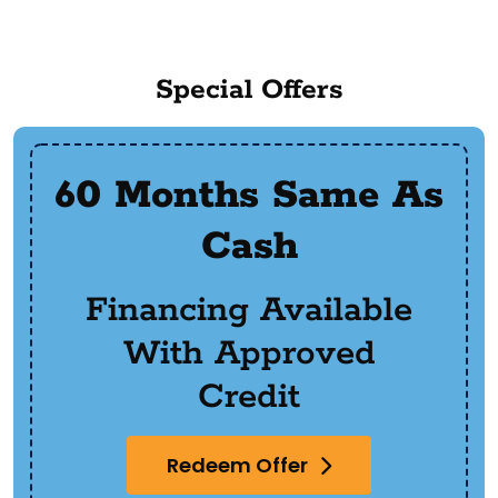
Special Offers
60 Months Same As
Cash
Financing Available
With Approved
Credit
Redeem Offer