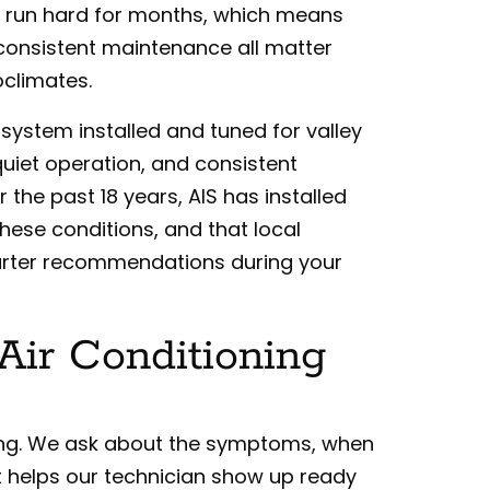
 run hard for months, which means
d consistent maintenance all matter
oclimates.
C system installed and tuned for valley
 quiet operation, and consistent
the past 18 years, AIS has installed
hese conditions, and that local
marter recommendations during your
Air Conditioning
tening. We ask about the symptoms, when
 helps our technician show up ready