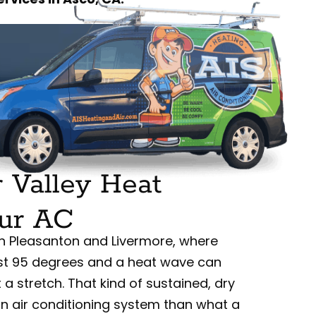
 Valley Heat
ur AC
en Pleasanton and Livermore, where
st 95 degrees and a heat wave can
t a stretch. That kind of sustained, dry
n air conditioning system than what a