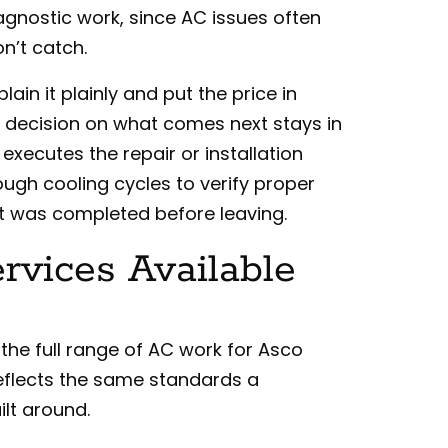
 diagnostic work, since AC issues often
n’t catch.
lain it plainly and put the price in
e decision on what comes next stays in
executes the repair or installation
ough cooling cycles to verify proper
t was completed before leaving.
vices Available
 the full range of AC work for Asco
eflects the same standards a
lt around.