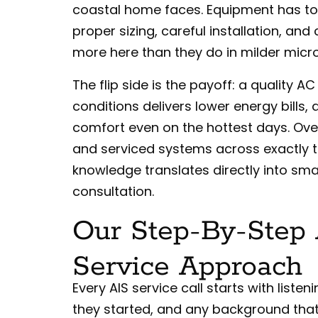
coastal home faces. Equipment has to
proper sizing, careful installation, an
more here than they do in milder micr
The flip side is the payoff: a quality A
conditions delivers lower energy bills,
comfort even on the hottest days. Over 
and serviced systems across exactly t
knowledge translates directly into s
consultation.
Our Step-By-Step 
Service Approach
Every AIS service call starts with lis
they started, and any background that