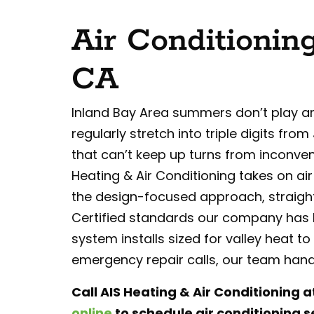
Air Conditioning
CA
Inland Bay Area summers don’t play a
regularly stretch into triple digits f
that can’t keep up turns from inconveni
Heating & Air Conditioning takes on air
the design-focused approach, straigh
Certified standards our company has b
system installs sized for valley heat
emergency repair calls, our team handle
Call AIS Heating & Air Conditioning a
online
to schedule air conditioning se