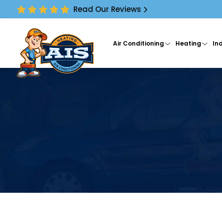
Read Our Reviews
Air Conditioning
Heating
Ind