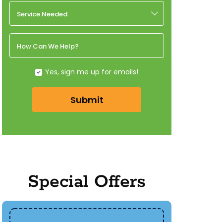
Service Needed
How Can We Help?
Yes, sign me up for emails!
Submit
Special Offers