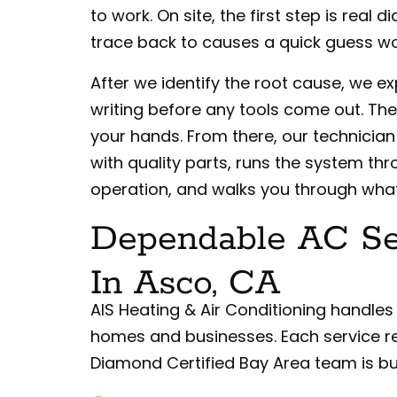
to work. On site, the first step is real
trace back to causes a quick guess wo
After we identify the root cause, we exp
writing before any tools come out. Th
your hands. From there, our technician 
with quality parts, runs the system thr
operation, and walks you through wha
Dependable AC Ser
In Asco, CA
AIS Heating & Air Conditioning handles
homes and businesses. Each service r
Diamond Certified Bay Area team is bui