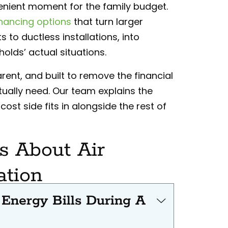
enient moment for the family budget.
inancing options
that turn larger
 to ductless installations, into
lds’ actual situations.
rent, and built to remove the financial
tually need. Our team explains the
ost side fits in alongside the rest of
 About Air
ation
nergy Bills During A