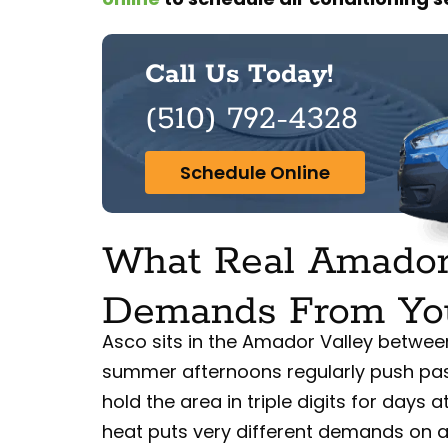
Call Us Today!
(510) 792-4328
Schedule Online
What Real Amador
Demands From Yo
Asco sits in the Amador Valley betwe
summer afternoons regularly push pa
hold the area in triple digits for days a
heat puts very different demands on a