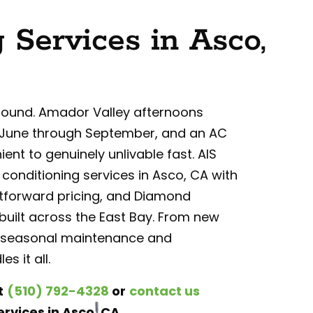
 Services in Asco,
round. Amador Valley afternoons
rom June through September, and an AC
ent to genuinely unlivable fast. AIS
 conditioning services in Asco, CA with
tforward pricing, and Diamond
uilt across the East Bay. From new
 to seasonal maintenance and
s it all.
t
(510) 792-4328
or
contact us
rvices in Asco, CA.