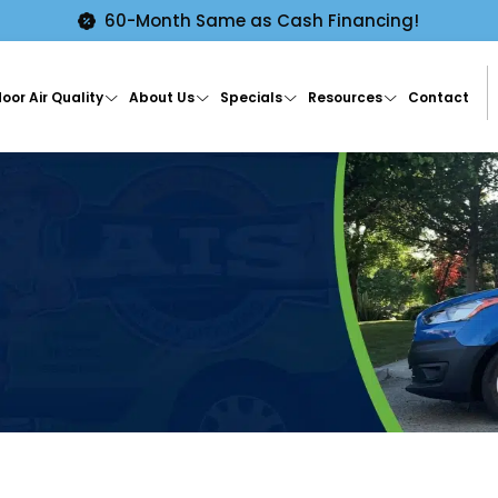
60-Month Same as Cash Financing!
oor Air Quality
About Us
Specials
Resources
Contact