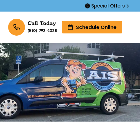
Special Offers
Call Today
Schedule Online
(510) 792-4328