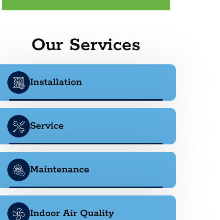
Our Services
Installation
Service
Maintenance
Indoor Air Quality