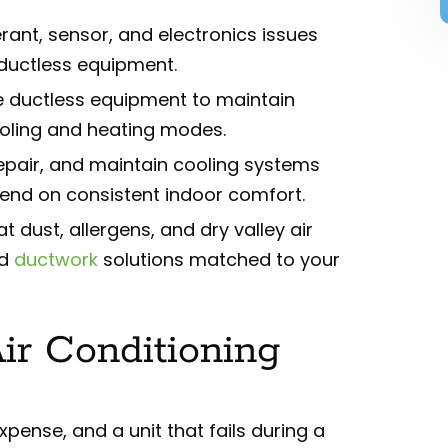
rant, sensor, and electronics issues
 ductless equipment.
e ductless equipment to maintain
cooling and heating modes.
 repair, and maintain cooling systems
end on consistent indoor comfort.
dust, allergens, and dry valley air
nd
ductwork
solutions matched to your
Air Conditioning
pense, and a unit that fails during a