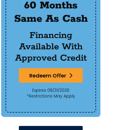
60 Months
$50
Same As Cash
Of 
Financing
Available With
Approved Credit
Redeem Offer
Expires 08/31/2026
*Restrictions May Apply