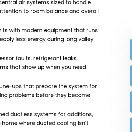
central air systems sized to handle
ttention to room balance and overall
its with modern equipment that runs
ceably less energy during long valley
sor faults, refrigerant leaks,
blems that show up when you need
une-ups that prepare the system for
ing problems before they become
oned ductless systems for additions,
e home where ducted cooling isn’t