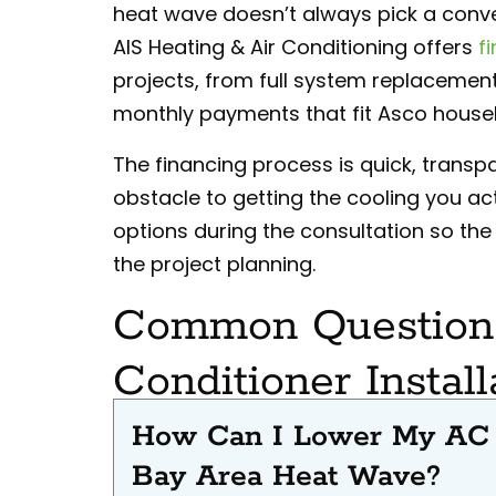
heat wave doesn’t always pick a conv
AIS Heating & Air Conditioning offers
f
projects, from full system replacements
monthly payments that fit Asco househo
The financing process is quick, transpa
obstacle to getting the cooling you ac
options during the consultation so the c
the project planning.
Common Questions
Conditioner Install
How Can I Lower My AC E
Bay Area Heat Wave?