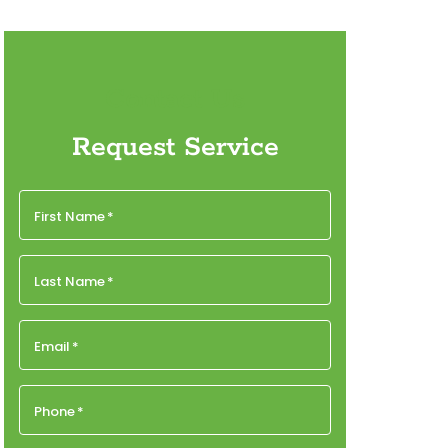
Contact Us
Request Service
First Name
*
Last Name
*
Email
*
Phone
*