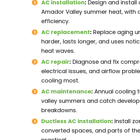
AC installation
:
Design and install 
Amador Valley summer heat, with a
efficiency.
AC replacement
:
Replace aging un
harder, lasts longer, and uses noti
heat waves.
AC repair
:
Diagnose and fix compres
electrical issues, and airflow pro
cooling most.
AC maintenance
:
Annual cooling t
valley summers and catch develop
breakdowns.
Ductless AC installation
:
Install z
converted spaces, and parts of th
practical.