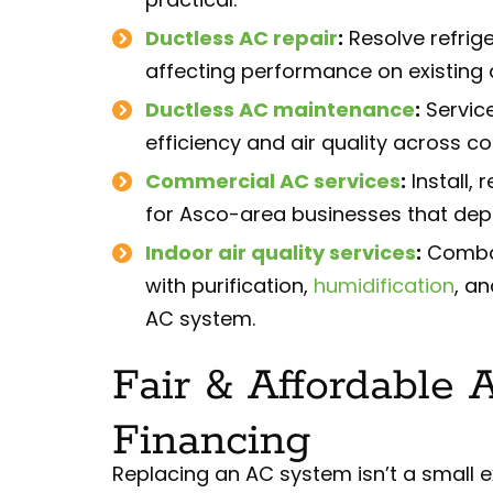
Ductless AC repair
:
Resolve refrige
affecting performance on existing
Ductless AC maintenance
:
Servic
efficiency and air quality across 
Commercial AC services
:
Install,
for Asco-area businesses that dep
Indoor air quality services
:
Combat 
with purification,
humidification
, a
AC system.
Fair & Affordable 
Financing
Replacing an AC system isn’t a small ex