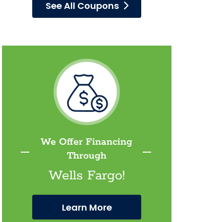
See All Coupons
We Offer Financing
Through
Wells Fargo!
Learn More