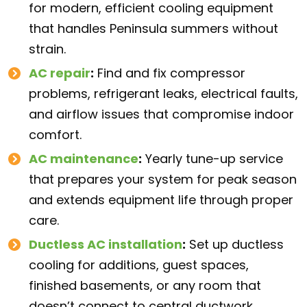
for modern, efficient cooling equipment
that handles Peninsula summers without
strain.
AC repair
:
Find and fix compressor
problems, refrigerant leaks, electrical faults,
and airflow issues that compromise indoor
comfort.
AC maintenance
:
Yearly tune-up service
that prepares your system for peak season
and extends equipment life through proper
care.
Ductless AC installation
:
Set up ductless
cooling for additions, guest spaces,
finished basements, or any room that
doesn’t connect to central ductwork.