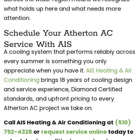
what holds up here and what needs more
attention.
Schedule Your Atherton AC
Service With AIS
A cooling system that performs reliably across
every summer is something you only
appreciate when you have it.
AIS Heating & Air
Conditioning
brings 18 years of cooling design
and service experience, Diamond Certified
standards, and upfront pricing to every
Atherton AC project we take on.
Call AIS Heating & Air Conditioning at
(510)
792-4328
or
request service online
today to