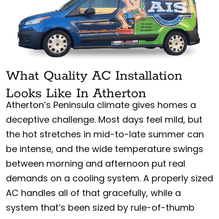
What Quality AC Installation
Looks Like In Atherton
Atherton’s Peninsula climate gives homes a
deceptive challenge. Most days feel mild, but
the hot stretches in mid-to-late summer can
be intense, and the wide temperature swings
between morning and afternoon put real
demands on a cooling system. A properly sized
AC handles all of that gracefully, while a
system that’s been sized by rule-of-thumb