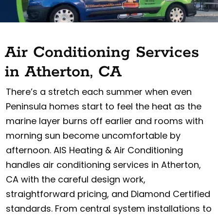
Air Conditioning Services
in Atherton, CA
There’s a stretch each summer when even
Peninsula homes start to feel the heat as the
marine layer burns off earlier and rooms with
morning sun become uncomfortable by
afternoon. AIS Heating & Air Conditioning
handles air conditioning services in Atherton,
CA with the careful design work,
straightforward pricing, and Diamond Certified
standards. From central system installations to