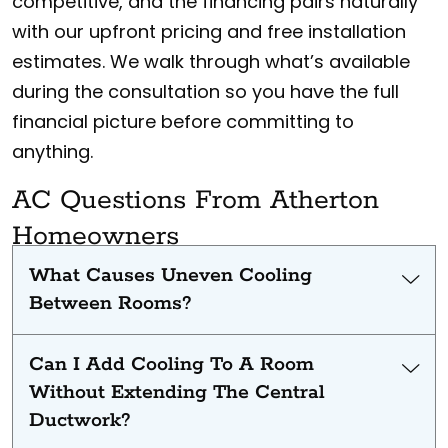
competitive, and the financing pairs naturally
with our upfront pricing and free installation
estimates. We walk through what’s available
during the consultation so you have the full
financial picture before committing to
anything.
AC Questions From Atherton
Homeowners
What Causes Uneven Cooling
Between Rooms?
Can I Add Cooling To A Room
Without Extending The Central
Ductwork?