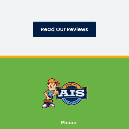
Read Our Reviews
Phone: