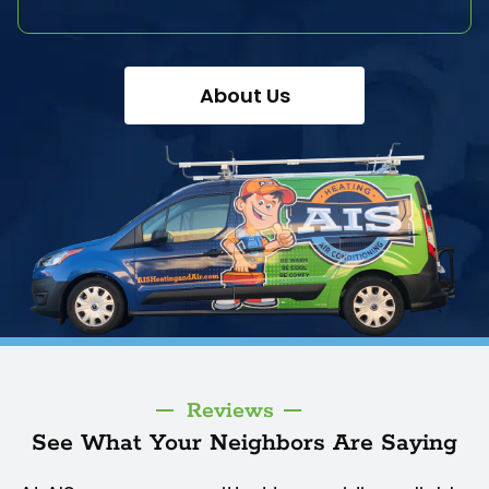
About Us
Reviews
See What Your Neighbors Are Saying