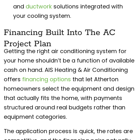
and
ductwork
solutions integrated with
your cooling system.
Financing Built Into The AC
Project Plan
Getting the right air conditioning system for
your home shouldn’t be a function of available
cash on hand. AIS Heating & Air Conditioning
offers
financing options
that let Atherton
homeowners select the equipment and design
that actually fits the home, with payments
structured around real budgets rather than
equipment categories.
The application process is quick, the rates are