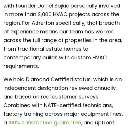
with founder Daniel Sojkic personally involved
in more than 2,000 HVAC projects across the
region. For Atherton specifically, that breadth
of experience means our team has worked
across the full range of properties in the area,
from traditional estate homes to
contemporary builds with custom HVAC
requirements.
We hold Diamond Certified status, which is an
independent designation reviewed annually
and based on real customer surveys.
Combined with NATE-certified technicians,
factory training across major equipment lines,
a
100% satisfaction guarantee
, and upfront