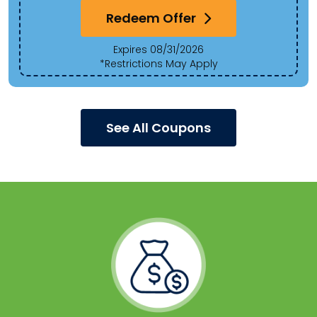
Redeem Offer
Expires 08/31/2026
*Restrictions May Apply
See All Coupons