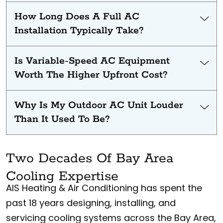
How Long Does A Full AC
Installation Typically Take?
Is Variable-Speed AC Equipment
Worth The Higher Upfront Cost?
Why Is My Outdoor AC Unit Louder
Than It Used To Be?
Two Decades Of Bay Area
Cooling Expertise
AIS Heating & Air Conditioning has spent the
past 18 years designing, installing, and
servicing cooling systems across the Bay Area,