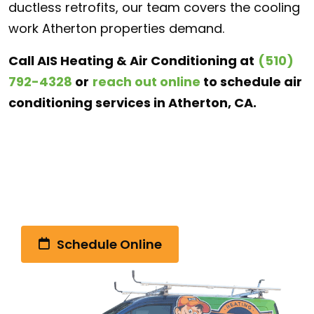
ductless retrofits, our team covers the cooling
work Atherton properties demand.
Call AIS Heating & Air Conditioning at
(510)
792-4328
or
reach out online
to schedule air
conditioning services in Atherton, CA.
Call Us Today!
(510) 792-4328
Schedule Online