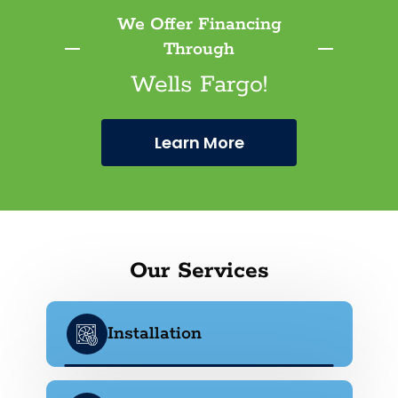
We Offer Financing
Through
Wells Fargo!
Learn More
Our Services
Installation