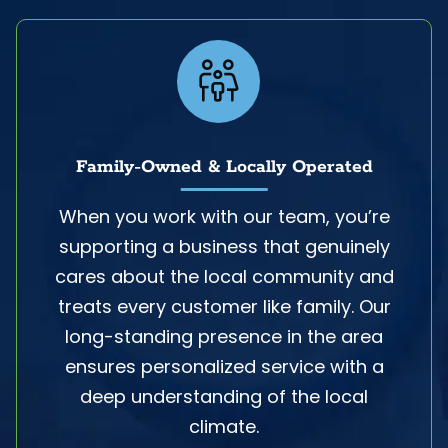
Family-Owned & Locally Operated
When you work with our team, you’re
supporting a business that genuinely
cares about the local community and
treats every customer like family. Our
long-standing presence in the area
ensures personalized service with a
deep understanding of the local
climate.