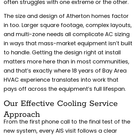
often struggles with one extreme or the other.
The size and design of Atherton homes factor
in too. Larger square footage, complex layouts,
and multi-zone needs all complicate AC sizing
in ways that mass-market equipment isn’t built
to handle. Getting the design right at install
matters more here than in most communities,
and that’s exactly where 18 years of Bay Area
HVAC experience translates into work that
pays off across the equipment’s full lifespan.
Our Effective Cooling Service
Approach
From the first phone call to the final test of the
new system, every AIS visit follows a clear