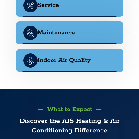
Service
Maintenance
Indoor Air Quality
What to Expect
Discover the AIS Heating & Air
Conditioning Difference