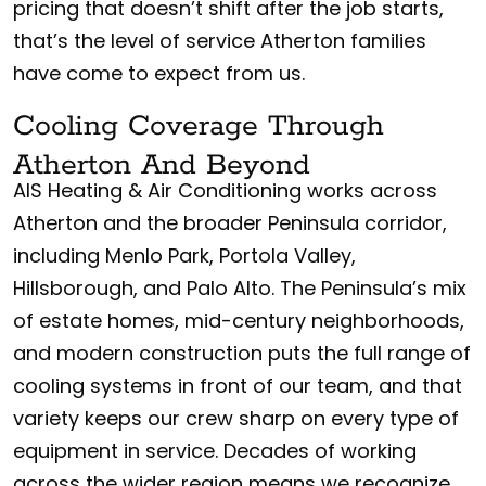
pricing that doesn’t shift after the job starts,
that’s the level of service Atherton families
have come to expect from us.
Cooling Coverage Through
Atherton And Beyond
AIS Heating & Air Conditioning works across
Atherton and the broader Peninsula corridor,
including Menlo Park, Portola Valley,
Hillsborough, and Palo Alto. The Peninsula’s mix
of estate homes, mid-century neighborhoods,
and modern construction puts the full range of
cooling systems in front of our team, and that
variety keeps our crew sharp on every type of
equipment in service. Decades of working
across the wider region means we recognize