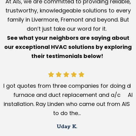
At AIS, we are committed to providing reliable,
trustworthy, knowledgeable solutions to every
family in Livermore, Fremont and beyond. But
don’t just take our word for it.
See what your neighbors are saying about
our exceptional HVAC solutions by exploring
their testimonials below!
I got quotes from three companies for doing a
I 
furnace and duct replacement and a/c
AIS
installation. Ray Linden who came out from AIS
to do the…
Uday K.