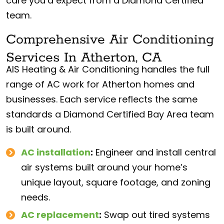
care you’d expect from a Diamond Certified
team.
Comprehensive Air Conditioning
Services In Atherton, CA
AIS Heating & Air Conditioning handles the full
range of AC work for Atherton homes and
businesses. Each service reflects the same
standards a Diamond Certified Bay Area team
is built around.
AC installation
:
Engineer and install central
air systems built around your home’s
unique layout, square footage, and zoning
needs.
AC replacement
:
Swap out tired systems