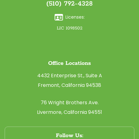
(510) 792-4328
Licenses:
LIC 1098502
Office Locations
4432 Enterprise St., Suite A
Fremont, California 94538
76 Wright Brothers Ave.
Livermore, California 94551
Follow Us: