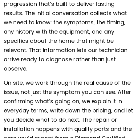
progression that’s built to deliver lasting
results. The initial conversation collects what
we need to know: the symptoms, the timing,
any history with the equipment, and any
specifics about the home that might be
relevant. That information lets our technician
arrive ready to diagnose rather than just
observe.
On site, we work through the real cause of the
issue, not just the symptom you can see. After
confirming what’s going on, we explain it in
everyday terms, write down the pricing, and let
you decide what to do next. The repair or
installation happens with quality parts and the