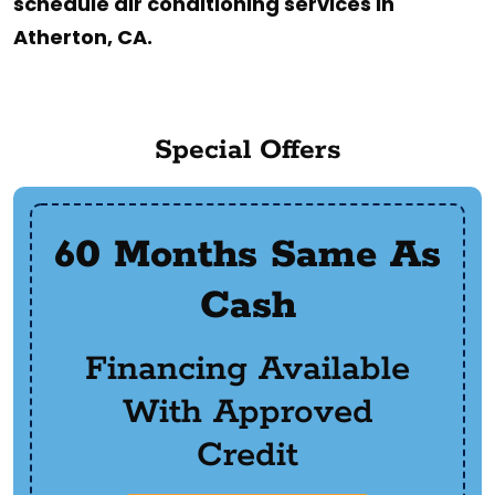
schedule air conditioning services in
Atherton, CA.
Special Offers
60 Months Same As
Cash
Financing Available
With Approved
Credit