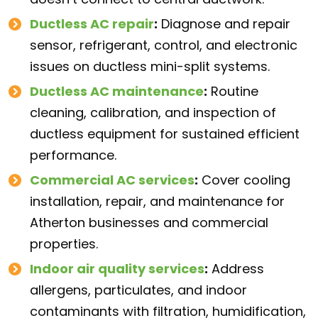
Ductless AC repair
:
Diagnose and repair
sensor, refrigerant, control, and electronic
issues on ductless mini-split systems.
Ductless AC maintenance
:
Routine
cleaning, calibration, and inspection of
ductless equipment for sustained efficient
performance.
Commercial AC services
:
Cover cooling
installation, repair, and maintenance for
Atherton businesses and commercial
properties.
Indoor air quality services
:
Address
allergens, particulates, and indoor
contaminants with filtration, humidification,