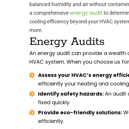
balanced humidity and air without contami
energy audit
a comprehensive
to determi
cooling efficiency beyond your HVAC system
more.
Energy Audits
An energy audit can provide a wealth 
HVAC system. When you choose us for a
Assess your HVAC’s energy effici
efficiently your heating and coolin
Identify safety hazards:
An audit 
fixed quickly.
Provide eco-friendly solutions:
We
efficiently.