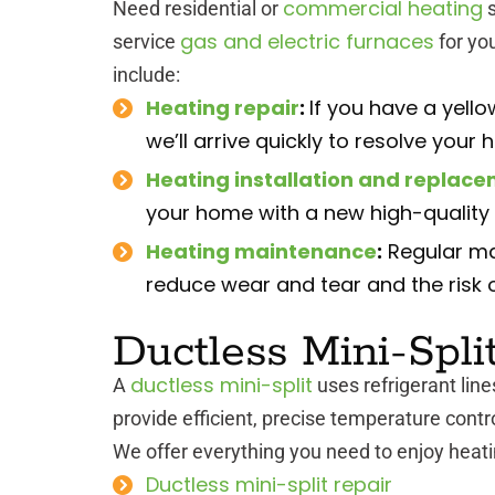
commercial heating
Need residential or
s
gas and electric furnaces
service
for yo
include:
Heating repair
:
If you have a yellow
we’ll arrive quickly to resolve your 
Heating installation and replac
your home with a new high-quality f
Heating maintenance
:
Regular ma
reduce wear and tear and the risk 
Ductless Mini-Spli
ductless mini-split
A
uses refrigerant line
provide efficient, precise temperature contro
We offer everything you need to enjoy heatin
Ductless mini-split repair