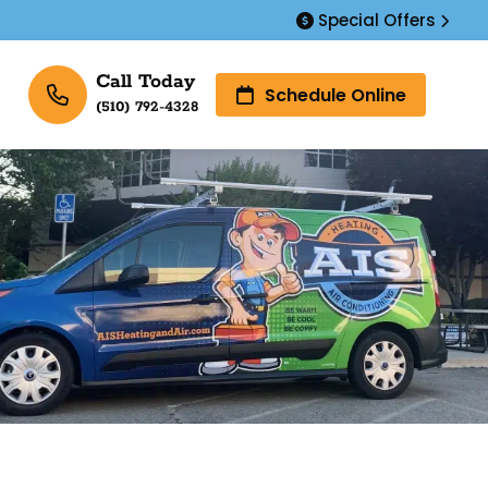
Special Offers
Call Today
Schedule Online
(510) 792-4328