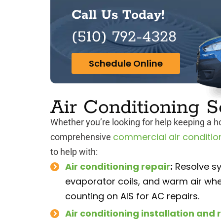
Call Us Today!
(510) 792-4328
Schedule Online
Air Conditioning S
Whether you’re looking for help keeping a 
commercial air conditio
comprehensive
to help with:
Air conditioning repair
:
Resolve sy
evaporator coils, and warm air whe
counting on AIS for AC repairs.
Air conditioning installation an