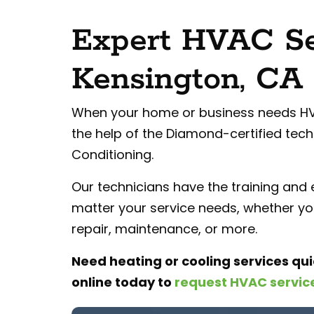
Expert HVAC Se
Kensington, CA
When your home or business needs HVA
the help of the Diamond-certified techn
Conditioning.
Our technicians have the training and
matter your service needs, whether you
repair, maintenance, or more.
Need heating or cooling services qui
online
today to
request HVAC servic