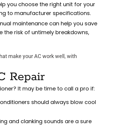
elp you choose the right unit for your
ing to manufacturer specifications.
nual maintenance can help you save
ze the risk of untimely breakdowns,
hat make your AC work well, with
C Repair
oner? It may be time to call a pro if:
conditioners should always blow cool
ng and clanking sounds are a sure