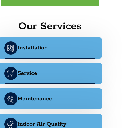
Our Services
Installation
Service
Maintenance
Indoor Air Quality