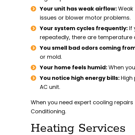
Your unit has weak airflow:
Weak a
issues or blower motor problems.
Your system cycles frequently:
If
repeatedly, there are temperature c
You smell bad odors coming from
or mold.
Your home feels humid:
When your
You notice high energy bills:
High 
AC unit.
When you need expert cooling repairs i
Conditioning.
Heating Services