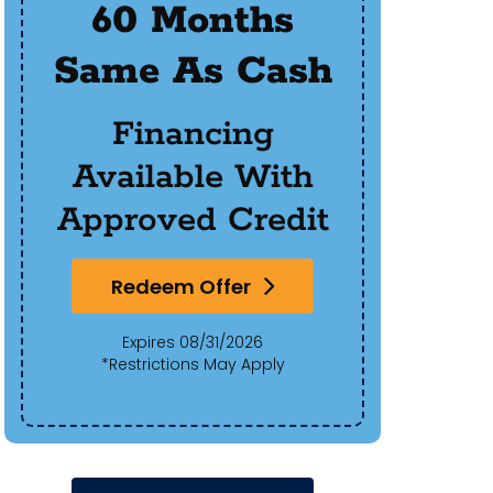
60 Months
$50
Same As Cash
Of 
Financing
Available With
Approved Credit
Redeem Offer
Expires 08/31/2026
*Restrictions May Apply