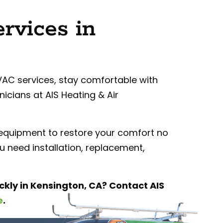
rvices in
C services, stay comfortable with
icians at AIS Heating & Air
 equipment to restore your comfort no
 need installation, replacement,
ckly in Kensington, CA?
Contact AIS
e
.