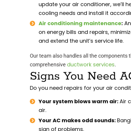
update your air conditioner, we’ll h
cooling needs and install it accord
Air conditioning maintenance
:
An
on energy bills and repairs, minimi
and extend the unit’s service life.
Our team also handles all the components t
ductwork services
comprehensive
.
Signs You Need A
Do you need repairs for your air conditi
Your system blows warm air:
Air 
air.
Your AC makes odd sounds:
Bangi
sign of problems.