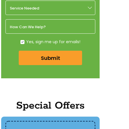
Service Needed
How Can We Help?
Yes, sign me up for emails!
Submit
Special Offers