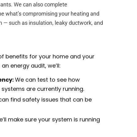
nants. We can also complete
ne what’s compromising your heating and
 — such as insulation, leaky ductwork, and
of benefits for your home and your
n energy audit, we’ll:
ency:
We can test to see how
g systems are currently running.
can find safety issues that can be
’ll make sure your system is running