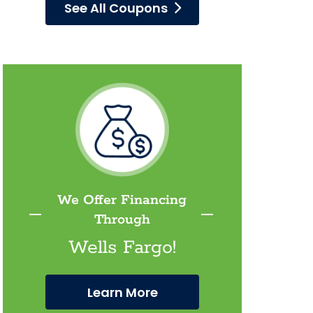
See All Coupons
We Offer Financing
Through
Wells Fargo!
Learn More