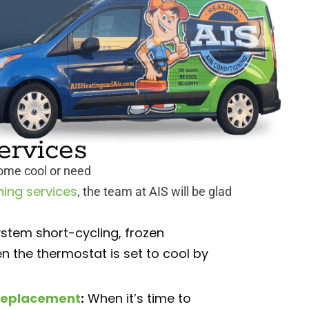
ervices
home cool or need
ning services
, the team at AIS will be glad
stem short-cycling, frozen
n the thermostat is set to cool by
d replacement
:
When it’s time to