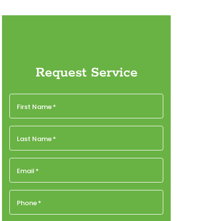
Contact Us
Request Service
First Name
*
Last Name
*
Email
*
Phone
*