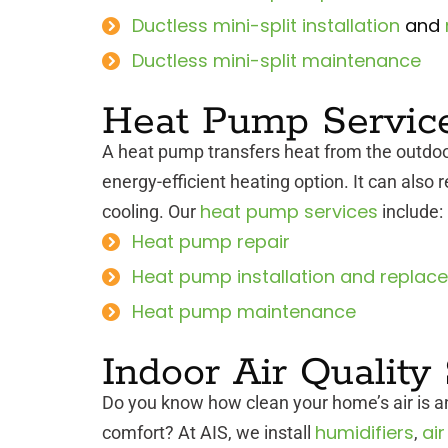
Ductless mini-split installation
and
Ductless mini-split maintenance
Heat Pump Servic
A heat pump transfers heat from the outdoo
energy-efficient heating option. It can also 
heat pump services
cooling. Our
include:
Heat pump repair
Heat pump installation and replac
Heat pump maintenance
Indoor Air Quality
Do you know how clean your home’s air is an
humidifiers
air
comfort? At AIS, we install
,