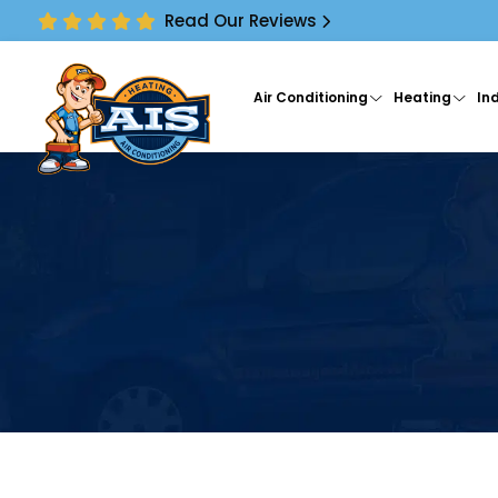
Read Our Reviews
Air Conditioning
Heating
Ind