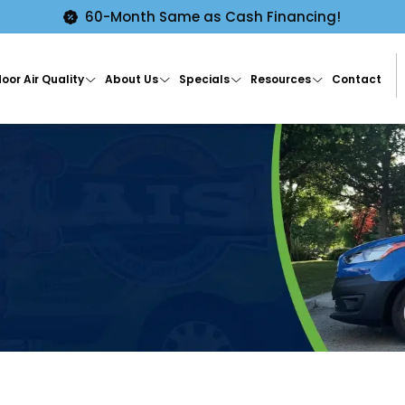
60-Month Same as Cash Financing!
oor Air Quality
About Us
Specials
Resources
Contact