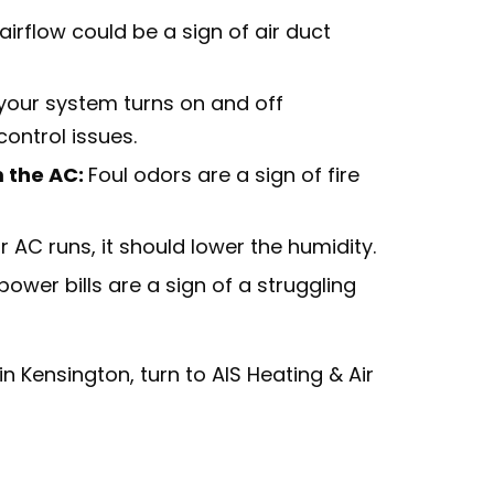
irflow could be a sign of air duct
 your system turns on and off
ontrol issues.
 the AC:
Foul odors are a sign of fire
 AC runs, it should lower the humidity.
power bills are a sign of a struggling
n Kensington, turn to AIS Heating & Air