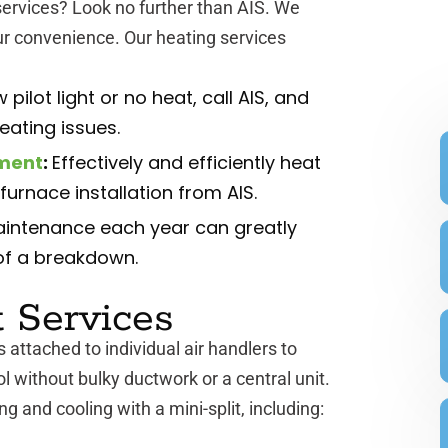
ervices? Look no further than AIS. We
ur convenience. Our heating services
 pilot light or no heat, call AIS, and
heating issues.
ement
:
Effectively and efficiently heat
urnace installation from AIS.
intenance each year can greatly
of a breakdown.
t Services
s attached to individual air handlers to
l without bulky ductwork or a central unit.
g and cooling with a mini-split, including: