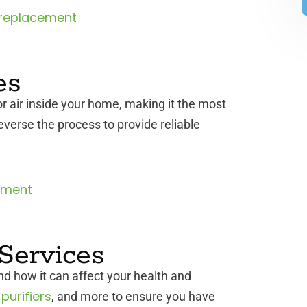
replacement
es
r air inside your home, making it the most
reverse the process to provide reliable
ement
 Services
d how it can affect your health and
 purifiers
, and more to ensure you have