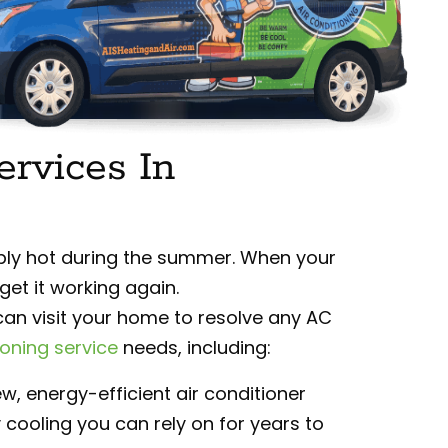
ervices In
ly hot during the summer. When your
get it working again.
an visit your home to resolve any AC
ioning service
needs, including:
w, energy-efficient air conditioner
 cooling you can rely on for years to