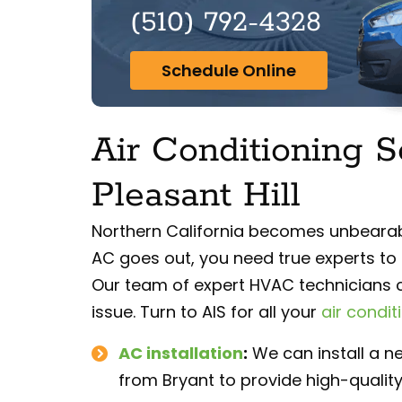
(510) 792-4328
Schedule Online
Air Conditioning S
Pleasant Hill
Northern California becomes unbearab
AC goes out, you need true experts to 
Our team of expert HVAC technicians c
issue. Turn to AIS for all your
air condit
AC installation
:
We can install a ne
from Bryant to provide high-quality