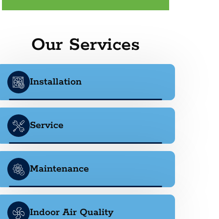
Our Services
Installation
Service
Maintenance
Indoor Air Quality