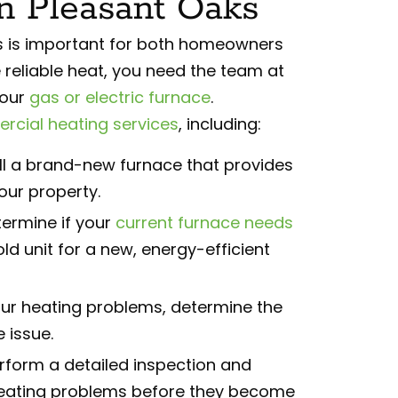
In Pleasant Oaks
ts is important for both homeowners
 reliable heat, you need the team at
your
gas or electric furnace
.
cial heating services
, including:
l a brand-new furnace that provides
our property.
ermine if your
current furnace needs
ld unit for a new, energy-efficient
ur heating problems, determine the
 issue.
form a detailed inspection and
heating problems before they become