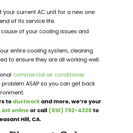
your current AC unit for a new one
d of its service life.
t cause of your cooling issues and
your entire cooling system, cleaning
 to ensure they are all working well.
ional
commercial air conditioner
the problem ASAP so you can get back
ironment.
rs to
ductwork
and more, we’re your
 AIS online
or call
(510) 792-4328
to
easant Hill, CA.