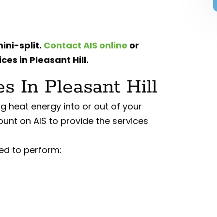
ini-split.
Contact AIS online
or
ces in Pleasant Hill.
 In Pleasant Hill
g heat energy into or out of your
ount on AIS to provide the services
ed to perform: