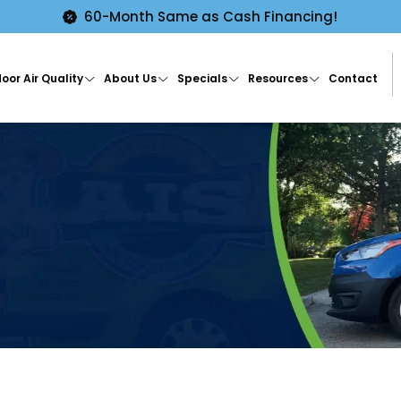
60-Month Same as Cash Financing!
oor Air Quality
About Us
Specials
Resources
Contact