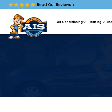
Read Our Reviews
Air Conditioning
Heating
Ind