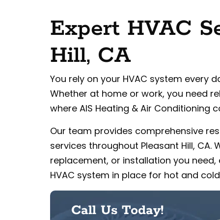
Expert HVAC Ser
Hill, CA
You rely on your HVAC system every d
Whether at home or work, you need rel
where AIS Heating & Air Conditioning c
Our team provides comprehensive res
services throughout Pleasant Hill, CA.
replacement, or installation you need, 
HVAC system in place for hot and cold
Call Us Today!