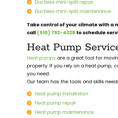
Ductless mini-split repair
Ductless mini-split maintenance
Take control of your climate with a m
call
(510) 792-4328
to schedule servi
Heat Pump Services
Heat pumps
are a great tool for movin
property. If you rely on a heat pump, c
you need.
Our team has the tools and skills need
Heat pump installation
Heat pump repair
Heat pump maintenance