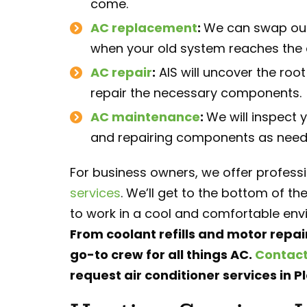
come.
AC replacement
:
We can swap out 
when your old system reaches the en
AC repair
:
AIS will uncover the roo
repair the necessary components.
AC maintenance
:
We will inspect 
and repairing components as needed
For business owners, we offer profess
services
. We’ll get to the bottom of 
to work in a cool and comfortable env
From coolant refills and motor repai
go-to crew for all things AC.
Contact
request air conditioner services in Pl