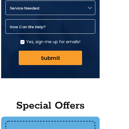
Service Needed
How Can We Help?
Yes, sign me up for emails!
Submit
Special Offers