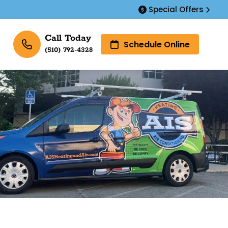
Special Offers
Call Today
Schedule Online
(510) 792-4328