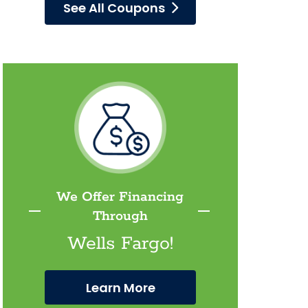
See All Coupons
We Offer Financing
Through
Wells Fargo!
Learn More