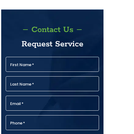
Contact Us
Request Service
First Name
*
Last Name
*
Email
*
Phone
*