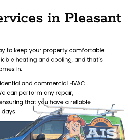
vices in Pleasant
ay to keep your property comfortable.
iable heating and cooling, and that’s
omes in.
idential and commercial HVAC
 We can perform any repair,
ensuring that you have a reliable
 days.