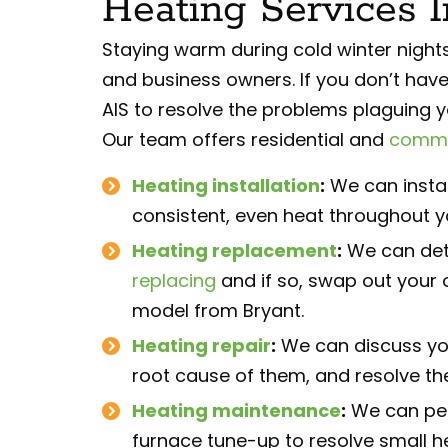
Heating Services 
Staying warm during cold winter nigh
and business owners. If you don’t have
AIS to resolve the problems plaguing 
Our team offers residential and
commer
Heating installation
:
We can instal
consistent, even heat throughout y
Heating replacement
:
We can det
replacing
and if so, swap out your o
model from Bryant.
Heating repair
:
We can discuss yo
root cause of them, and resolve the
Heating maintenance
:
We can per
furnace tune-up to resolve small 