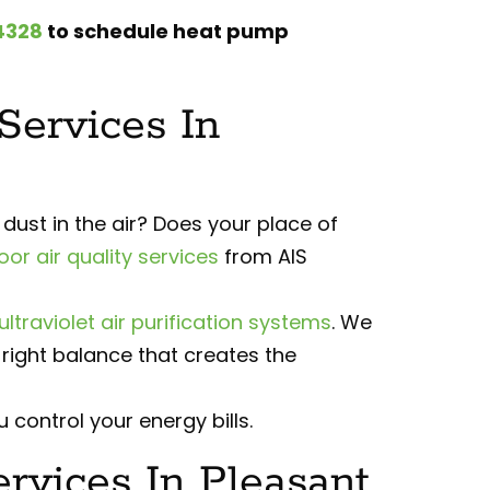
4328
to schedule heat pump
 Services In
ust in the air? Does your place of
oor air quality services
from AIS
ultraviolet air purification systems
. We
right balance that creates the
 control your energy bills.
vices In Pleasant