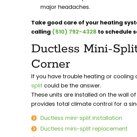
major headaches.
Take good care of your heating sys
calling
(510) 792-4328
to schedule s
Ductless Mini-Spli
Corner
If you have trouble heating or cooling
split
could be the answer.
These units are installed on the wall o
provides total climate control for a si
Ductless mini-split installation
Ductless mini-split replacement