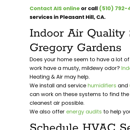
Contact AIS online
or call
(510) 792-
services in Pleasant Hill, CA.
Indoor Air Quality
Gregory Gardens
Does your home seem to have a lot of d
work have a musty, mildewy odor?
Ind
Heating & Air may help.
We install and service
humidifiers
and
can work on these systems to find the 
cleanest air possible.
We also offer
energy audits
to help you
Schedule HVAC Ser