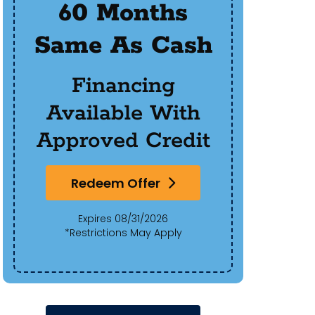
60 Months
$50
Same As Cash
Of 
Financing
Available With
Approved Credit
Redeem Offer
Expires 08/31/2026
*Restrictions May Apply