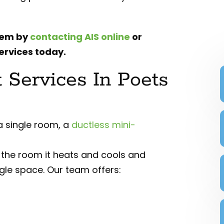
tem by
contacting AIS online
or
ervices today.
t Services In Poets
 a single room, a
ductless mini-
f the room it heats and cools and
ngle space. Our team offers: