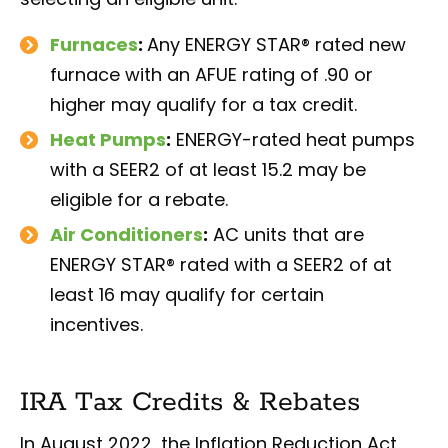
Furnaces
:
Any ENERGY STAR® rated new
furnace with an AFUE rating of .90 or
higher may qualify for a tax credit.
Heat Pumps
:
ENERGY-rated heat pumps
with a SEER2 of at least 15.2 may be
eligible for a rebate.
Air Conditioners
:
AC units that are
ENERGY STAR® rated with a SEER2 of at
least 16 may qualify for certain
incentives.
IRA Tax Credits & Rebates
In August 2022, the Inflation Reduction Act