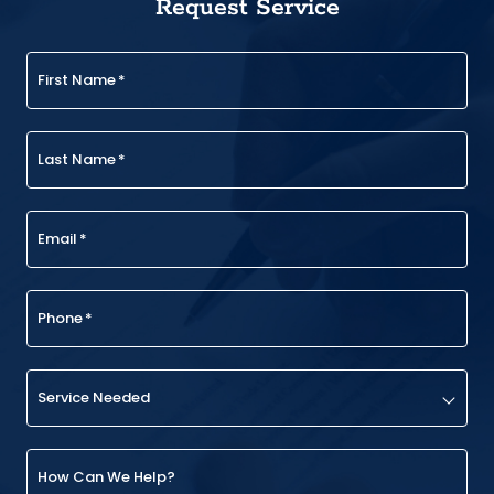
Request Service
First Name
*
Last Name
*
Email
*
Phone
*
Service Needed
How Can We Help?