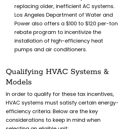
replacing older, inefficient AC systems.
Los Angeles Department of Water and
Power also offers a $100 to $120 per-ton
rebate program to incentivize the
installation of high-efficiency heat
pumps and air conditioners.
Qualifying HVAC Systems &
Models
In order to qualify for these tax incentives,
HVAC systems must satisfy certain energy-
efficiency criteria. Below are the key
considerations to keep in mind when
selecting an eligible unit: