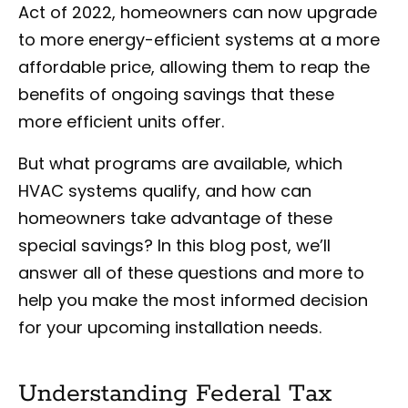
Act of 2022, homeowners can now upgrade
to more energy-efficient systems at a more
affordable price, allowing them to reap the
benefits of ongoing savings that these
more efficient units offer.
But what programs are available, which
HVAC systems qualify, and how can
homeowners take advantage of these
special savings? In this blog post, we’ll
answer all of these questions and more to
help you make the most informed decision
for your upcoming installation needs.
Understanding Federal Tax