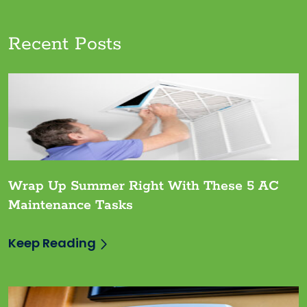
Recent Posts
Wrap Up Summer Right With These 5 AC
Maintenance Tasks
Keep Reading