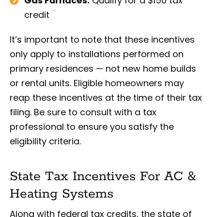
Gas Furnaces:
Qualify for a $150 tax
credit
It’s important to note that these incentives
only apply to installations performed on
primary residences — not new home builds
or rental units. Eligible homeowners may
reap these incentives at the time of their tax
filing. Be sure to consult with a tax
professional to ensure you satisfy the
eligibility criteria.
State Tax Incentives For AC &
Heating Systems
Along with federal tax credits, the state of