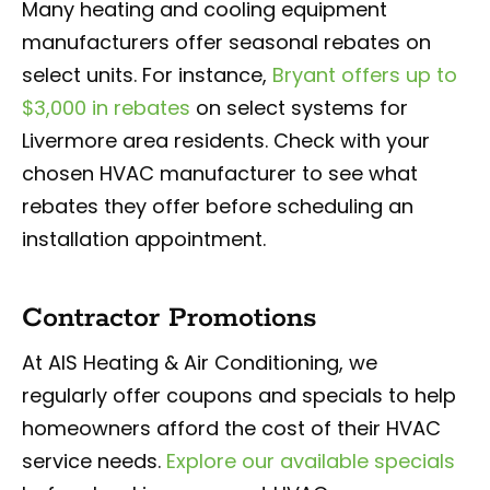
Many heating and cooling equipment
manufacturers offer seasonal rebates on
select units. For instance,
Bryant offers up to
$3,000 in rebates
on select systems for
Livermore area residents. Check with your
chosen HVAC manufacturer to see what
rebates they offer before scheduling an
installation appointment.
Contractor Promotions
At AIS Heating & Air Conditioning, we
regularly offer coupons and specials to help
homeowners afford the cost of their HVAC
service needs.
Explore our available specials