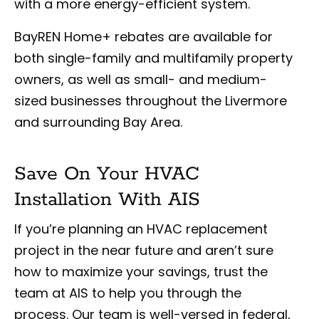
with a more energy-efficient system.
BayREN Home+ rebates are available for
both single-family and multifamily property
owners, as well as small- and medium-
sized businesses throughout the Livermore
and surrounding Bay Area.
Save On Your HVAC
Installation With AIS
If you’re planning an HVAC replacement
project in the near future and aren’t sure
how to maximize your savings, trust the
team at AIS to help you through the
process. Our team is well-versed in federal,