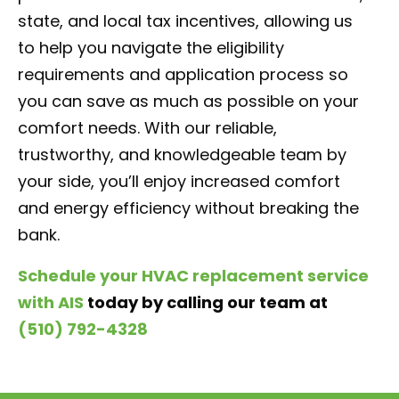
state, and local tax incentives, allowing us
to help you navigate the eligibility
requirements and application process so
you can save as much as possible on your
comfort needs. With our reliable,
trustworthy, and knowledgeable team by
your side, you’ll enjoy increased comfort
and energy efficiency without breaking the
bank.
Schedule your HVAC replacement service
with AIS
today by calling our team at
(510) 792-4328