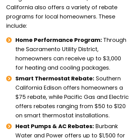
California also offers a variety of rebate
programs for local homeowners. These
include:
Home Performance Program:
Through
the Sacramento Utility District,
homeowners can receive up to $3,000
for heating and cooling packages.
Smart Thermostat Rebate:
Southern
California Edison offers homeowners a
$75 rebate, while Pacific Gas and Electric
offers rebates ranging from $50 to $120
on smart thermostat installations.
Heat Pumps & AC Rebates:
Burbank
Water and Power offers up to $1,500 for