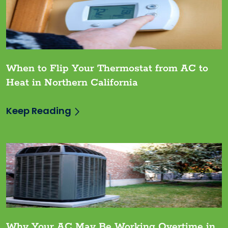
When to Flip Your Thermostat from AC to
Heat in Northern California
Keep Reading
Why Your AC May Be Working Overtime in