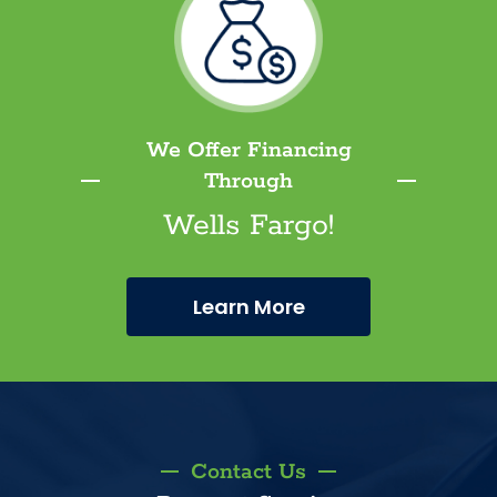
We Offer Financing
Through
Wells Fargo!
Learn More
Contact Us