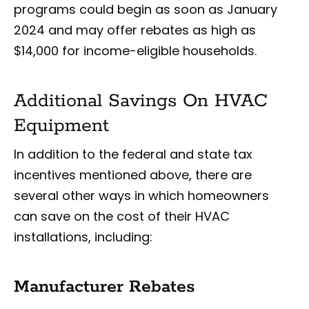
programs could begin as soon as January
2024 and may offer rebates as high as
$14,000 for income-eligible households.
Additional Savings On HVAC
Equipment
In addition to the federal and state tax
incentives mentioned above, there are
several other ways in which homeowners
can save on the cost of their HVAC
installations, including:
Manufacturer Rebates