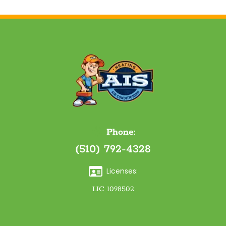
Phone:
(510) 792-4328
Licenses:
LIC 1098502