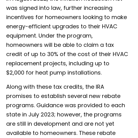
was signed into law, further increasing
incentives for homeowners looking to make
energy-efficient upgrades to their HVAC
equipment. Under the program,
homeowners will be able to claim a tax
credit of up to 30% of the cost of their HVAC
replacement projects, including up to
$2,000 for heat pump installations.
Along with these tax credits, the IRA
promises to establish several new rebate
programs. Guidance was provided to each
state in July 2023; however, the programs
are still in development and are not yet
available to homeowners. These rebate