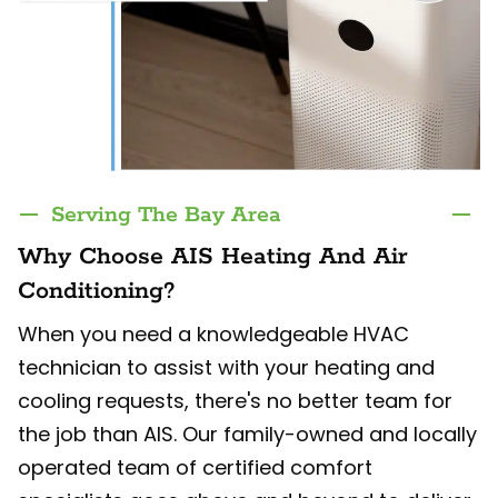
Serving The Bay Area
Why Choose AIS Heating And Air
Conditioning?
When you need a knowledgeable HVAC
technician to assist with your heating and
cooling requests, there's no better team for
the job than AIS. Our family-owned and locally
operated team of certified comfort