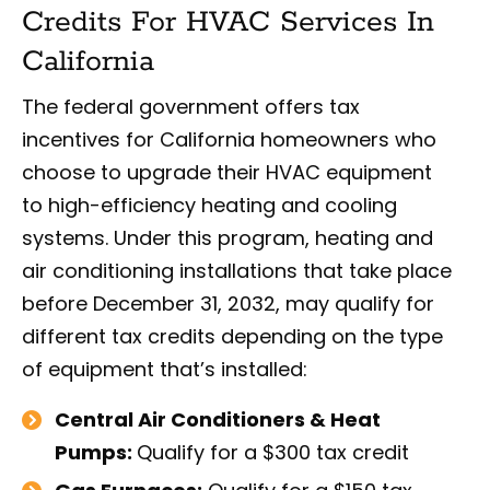
Credits For HVAC Services In
California
The federal government offers tax
incentives for California homeowners who
choose to upgrade their HVAC equipment
to high-efficiency heating and cooling
systems. Under this program, heating and
air conditioning installations that take place
before December 31, 2032, may qualify for
different tax credits depending on the type
of equipment that’s installed:
Central Air Conditioners & Heat
Pumps:
Qualify for a $300 tax credit