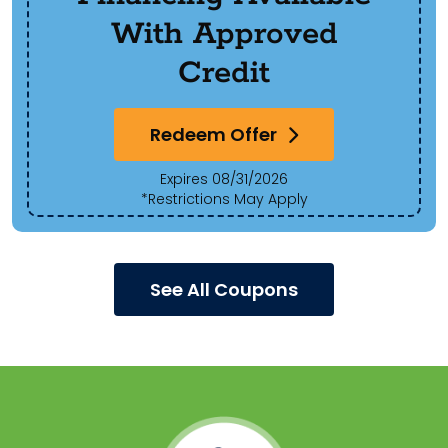
With Approved
Credit
Redeem Offer
Expires 08/31/2026
*Restrictions May Apply
See All Coupons