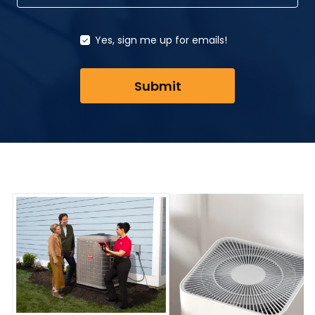
Yes, sign me up for emails!
Submit