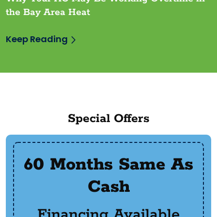
the Bay Area Heat
Keep Reading
Special Offers
60 Months Same As
Cash
Financing Available