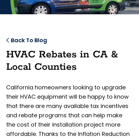
Back To Blog
HVAC Rebates in CA &
Local Counties
California homeowners looking to upgrade
their HVAC equipment will be happy to know
that there are many available tax incentives
and rebate programs that can help make
the cost of their installation project more
affordable. Thanks to the Inflation Reduction