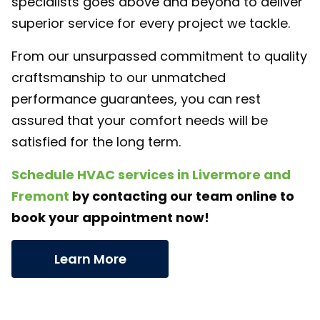
specialists goes above and beyond to deliver
superior service for every project we tackle.
From our unsurpassed commitment to quality
craftsmanship to our unmatched
performance guarantees, you can rest
assured that your comfort needs will be
satisfied for the long term.
Schedule HVAC services in Livermore and
Fremont
by contacting our team online to
book your appointment now!
Learn More