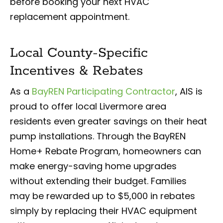
before booking your next HVAC
replacement appointment.
Local County-Specific
Incentives & Rebates
As a
BayREN Participating Contractor
, AIS is
proud to offer local Livermore area
residents even greater savings on their heat
pump installations. Through the BayREN
Home+ Rebate Program, homeowners can
make energy-saving home upgrades
without extending their budget. Families
may be rewarded up to $5,000 in rebates
simply by replacing their HVAC equipment