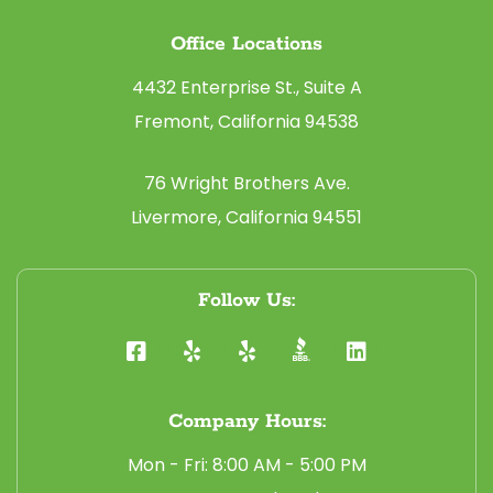
Office Locations
4432 Enterprise St., Suite A
Fremont, California 94538
76 Wright Brothers Ave.
Livermore, California 94551
Follow Us:
Company Hours:
Mon - Fri: 8:00 AM - 5:00 PM