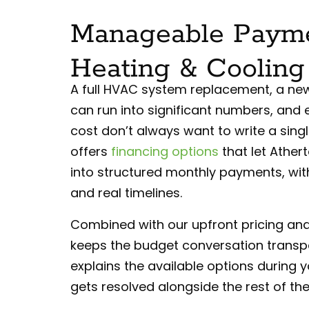
Manageable Payme
Heating & Cooling
A full HVAC system replacement, a new 
can run into significant numbers, and
cost don’t always want to write a singl
offers
financing options
that let Ather
into structured monthly payments, wi
and real timelines.
Combined with our upfront pricing and 
keeps the budget conversation transpa
explains the available options during y
gets resolved alongside the rest of the