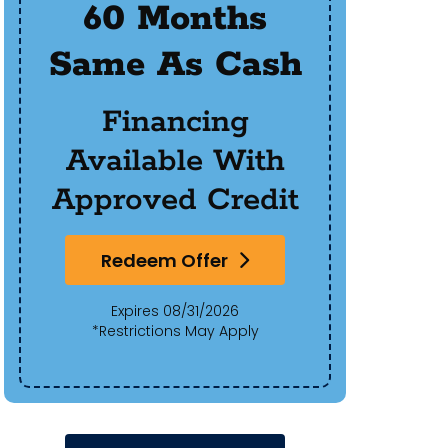
60 Months
$50
Same As Cash
Of 
Financing
Available With
Approved Credit
Redeem Offer
Expires 08/31/2026
*Restrictions May Apply