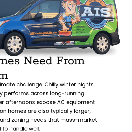
omes Need From
em
mate challenge. Chilly winter nights
y performs across long-running
mer afternoons expose AC equipment
on homes are also typically larger,
s, and zoning needs that mass-market
to handle well.