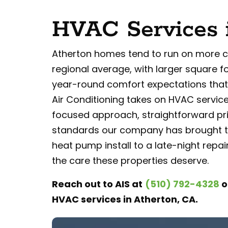
HVAC Services 
Atherton homes tend to run on more 
regional average, with larger square f
year-round comfort expectations that 
Air Conditioning takes on HVAC service
focused approach, straightforward pri
standards our company has brought t
heat pump install to a late-night repair
the care these properties deserve.
Reach out to AIS at
(510) 792-4328
o
HVAC services in Atherton, CA.