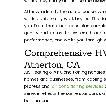
where they finally announce themselve
After we identify the actual cause, we e
writing before any work begins. The d
you. From there, our technician complet
quality parts, runs the system through 
performance, and walks you through w
Comprehensive HV
Atherton, CA
AIS Heating & Air Conditioning handles
homes and businesses, from cooling 
professional
air conditioning services
a
service reflects the same standards a
built around.