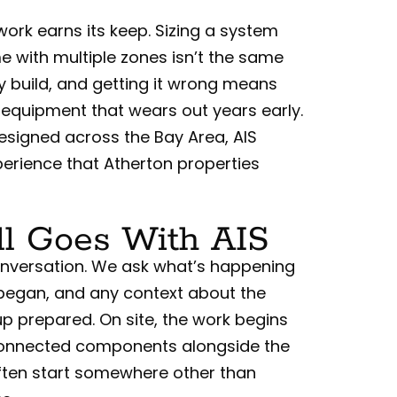
ork earns its keep. Sizing a system
e with multiple zones isn’t the same
y build, and getting it wrong means
 equipment that wears out years early.
esigned across the Bay Area, AIS
erience that Atherton properties
l Goes With AIS
 conversation. We ask what’s happening
began, and any context about the
p prepared. On site, the work begins
e connected components alongside the
ften start somewhere other than