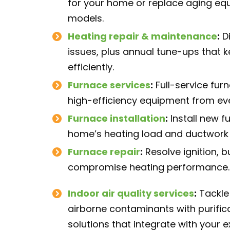
for your home or replace aging eq
models.
Heating repair
& maintenance
:
Di
issues, plus annual tune-ups that 
efficiently.
Furnace services
:
Full-service fur
high-efficiency equipment from ev
Furnace installation
:
Install new f
home’s heating load and ductwork 
Furnace repair
:
Resolve ignition, b
compromise heating performance.
Indoor air quality services
:
Tackle 
airborne contaminants with purifica
solutions that integrate with your 