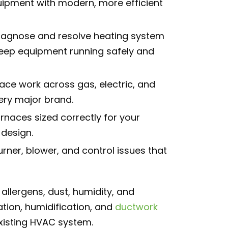
uipment with modern, more efficient
agnose and resolve heating system
keep equipment running safely and
nace work across gas, electric, and
ery major brand.
urnaces sized correctly for your
design.
urner, blower, and control issues that
allergens, dust, humidity, and
tion, humidification, and
ductwork
existing HVAC system.