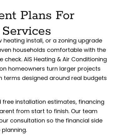
nt Plans For
 Services
heating install, or a zoning upgrade
 even households comfortable with the
e check. AIS Heating & Air Conditioning
ton homeowners turn larger projects
th terms designed around real budgets
free installation estimates, financing
rent from start to finish. Our team
our consultation so the financial side
 planning.