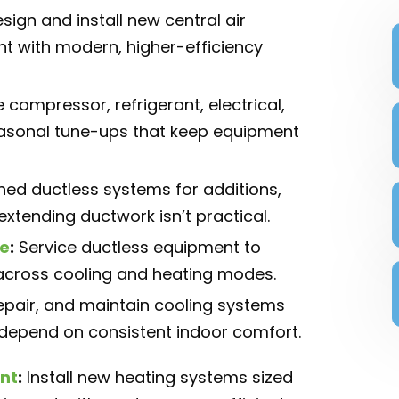
sign and install new central air
t with modern, higher-efficiency
 compressor, refrigerant, electrical,
easonal tune-ups that keep equipment
oned ductless systems for additions,
xtending ductwork isn’t practical.
e
:
Service ductless equipment to
y across cooling and heating modes.
 repair, and maintain cooling systems
 depend on consistent indoor comfort.
nt
:
Install new heating systems sized