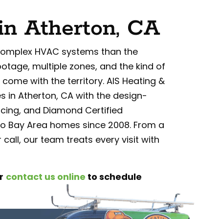
in Atherton, CA
complex HVAC systems than the
ootage, multiple zones, and the kind of
come with the territory. AIS Heating &
s in Atherton, CA with the design-
cing, and Diamond Certified
o Bay Area homes since 2008. From a
 call, our team treats every visit with
r
contact us online
to schedule