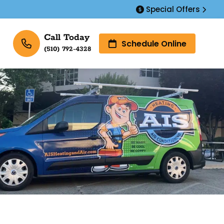
Special Offers
Call Today
Schedule Online
(510) 792-4328