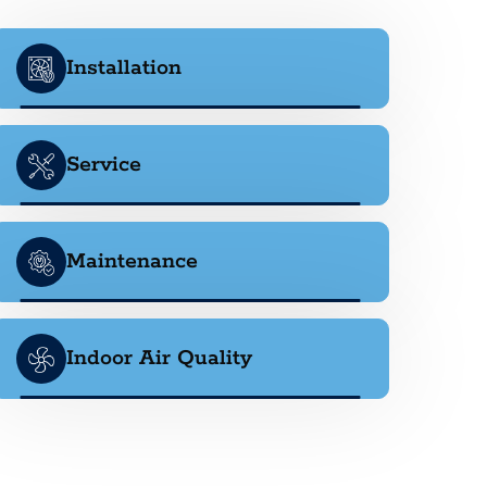
Installation
Service
Maintenance
Indoor Air Quality