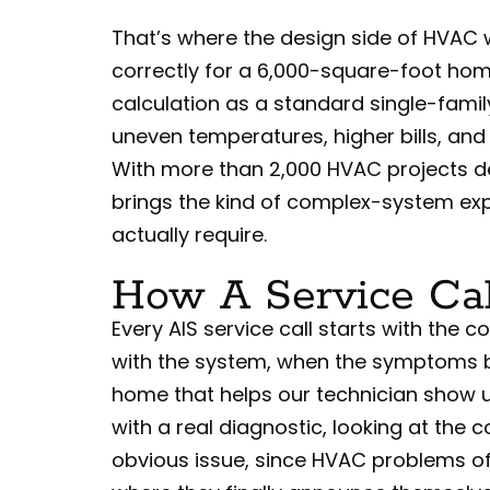
That’s where the design side of HVAC w
correctly for a 6,000-square-foot hom
calculation as a standard single-famil
uneven temperatures, higher bills, and
With more than 2,000 HVAC projects d
brings the kind of complex-system exp
actually require.
How A Service Cal
Every AIS service call starts with the
with the system, when the symptoms 
home that helps our technician show u
with a real diagnostic, looking at th
obvious issue, since HVAC problems o