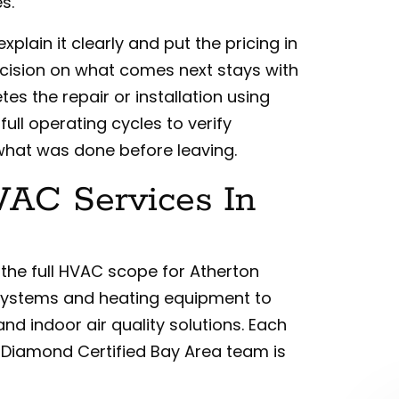
s.
xplain it clearly and put the pricing in
ecision on what comes next stays with
es the repair or installation using
full operating cycles to verify
hat was done before leaving.
AC Services In
 the full HVAC scope for Atherton
systems and heating equipment to
nd indoor air quality solutions. Each
 Diamond Certified Bay Area team is