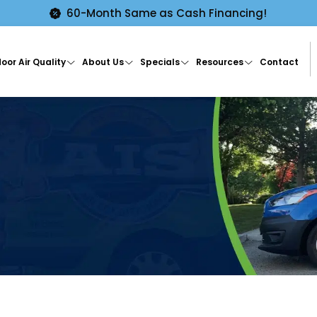
60-Month Same as Cash Financing!
oor Air Quality
About Us
Specials
Resources
Contact