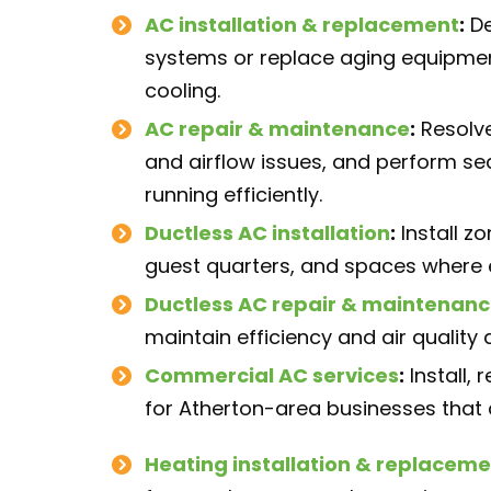
AC installation
& replacement
:
De
systems or replace aging equipmen
cooling.
AC repair
& maintenance
:
Resolve
and airflow issues, and perform s
running efficiently.
Ductless AC installation
:
Install z
guest quarters, and spaces where e
Ductless AC repair
& maintenanc
maintain efficiency and air qualit
Commercial AC services
:
Install,
for Atherton-area businesses that
Heating installation
& replaceme