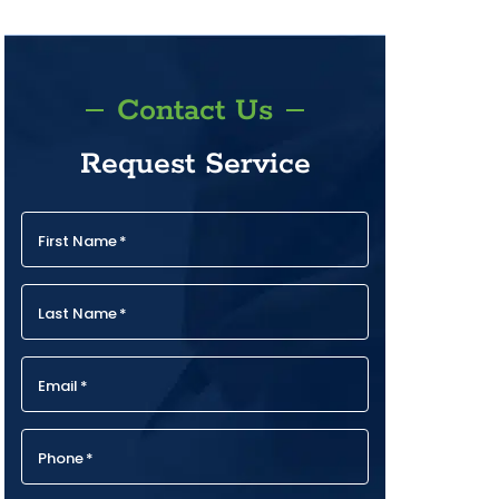
Contact Us
Request Service
First Name
*
Last Name
*
Email
*
Phone
*