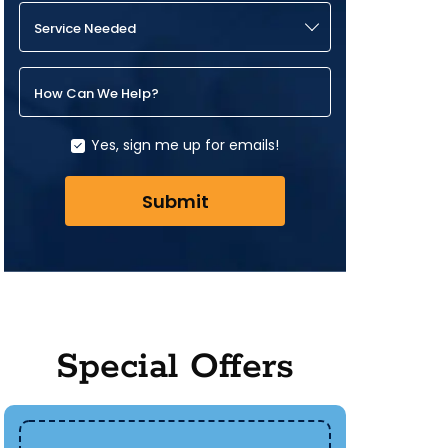
Service Needed
How Can We Help?
Yes, sign me up for emails!
Submit
Special Offers