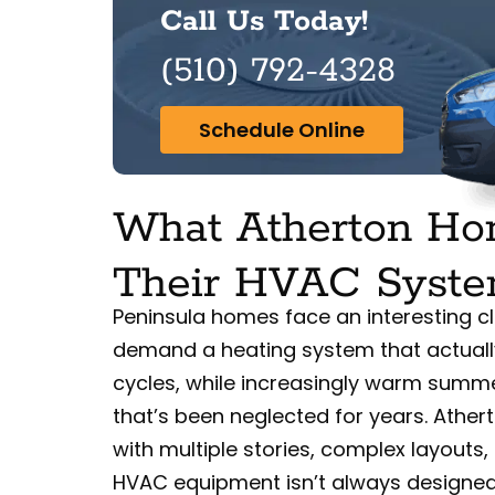
Call Us Today!
(510) 792-4328
Schedule Online
What Atherton H
Their HVAC Syst
Peninsula homes face an interesting cli
demand a heating system that actuall
cycles, while increasingly warm sum
that’s been neglected for years. Athert
with multiple stories, complex layout
HVAC equipment isn’t always designed 