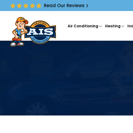
Read Our Reviews
Air Conditioning
Heating
Ind