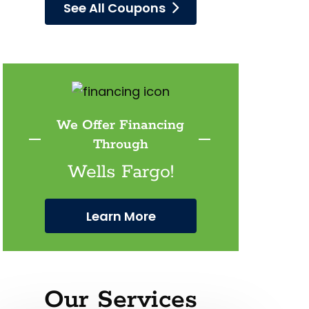
See All Coupons
We Offer Financing
Through
Wells Fargo!
Learn More
Our Services