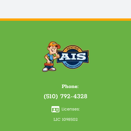
Phone:
(510) 792-4328
Licenses:
LIC 1098502