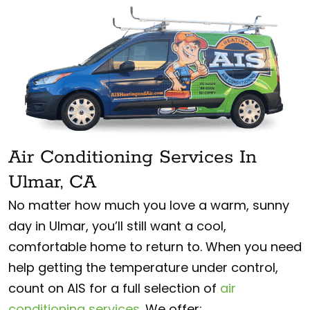
Air Conditioning Services In
Ulmar, CA
No matter how much you love a warm, sunny
day in Ulmar, you’ll still want a cool,
comfortable home to return to. When you need
help getting the temperature under control,
count on AIS for a full selection of
air
conditioning services
. We offer: