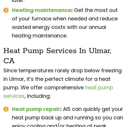
later.
Heating maintenance
:
Get the most out
of your furnace when needed and reduce
wasted energy costs with our annual
heating maintenance.
Heat Pump Services In Ulmar,
CA
Since temperatures rarely drop below freezing
in Ulmar, it’s the perfect climate for a heat
pump. We offer comprehensive
heat pump
services
, including:
Heat pump repair
:
AIS can quickly get your
heat pump back up and running so you can
enjoy cooling and/or heating at peak