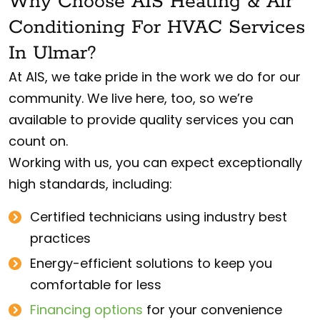
Why Choose AIS Heating & Air
Conditioning For HVAC Services
In Ulmar?
At AIS, we take pride in the work we do for our
community. We live here, too, so we’re
available to provide quality services you can
count on.
Working with us, you can expect exceptionally
high standards, including:
Certified technicians using industry best
practices
Energy-efficient solutions to keep you
comfortable for less
Financing options
for your convenience