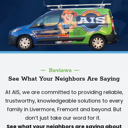
Reviews
See What Your Neighbors Are Saying
At AIS, we are committed to providing reliable,
trustworthy, knowledgeable solutions to every
family in Livermore, Fremont and beyond. But
don’t just take our word for it.
See what your neighbors are saying about