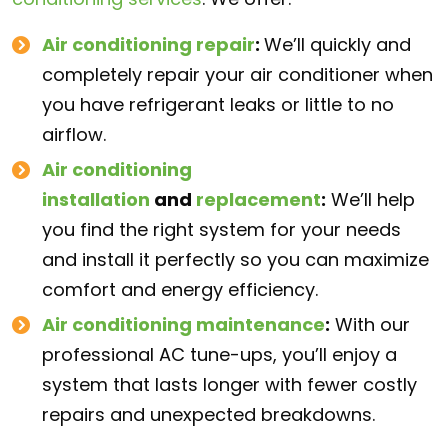
Air conditioning repair
:
We’ll quickly and
completely repair your air conditioner when
you have refrigerant leaks or little to no
airflow.
Air conditioning
installation
and
replacement
:
We’ll help
you find the right system for your needs
and install it perfectly so you can maximize
comfort and energy efficiency.
Air conditioning maintenance
:
With our
professional AC tune-ups, you’ll enjoy a
system that lasts longer with fewer costly
repairs and unexpected breakdowns.