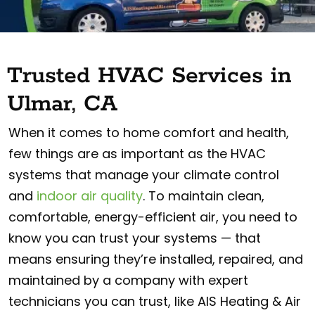
Trusted HVAC Services in
Ulmar, CA
When it comes to home comfort and health,
few things are as important as the HVAC
systems that manage your climate control
and
indoor air quality
. To maintain clean,
comfortable, energy-efficient air, you need to
know you can trust your systems — that
means ensuring they’re installed, repaired, and
maintained by a company with expert
technicians you can trust, like AIS Heating & Air