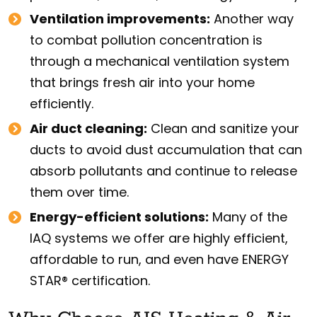
Ventilation improvements:
Another way
to combat pollution concentration is
through a mechanical ventilation system
that brings fresh air into your home
efficiently.
Air duct cleaning:
Clean and sanitize your
ducts to avoid dust accumulation that can
absorb pollutants and continue to release
them over time.
Energy-efficient solutions:
Many of the
IAQ systems we offer are highly efficient,
affordable to run, and even have ENERGY
STAR® certification.