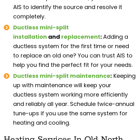
AIS to identify the source and resolve it
completely.
Ductless mini-split
installation
and
replacement
:
Adding a
ductless system for the first time or need
to replace an old one? You can trust AIS to
help you find the perfect fit for your needs.
Ductless mini-split maintenance
:
Keeping
up with maintenance will keep your
ductless system working more efficiently
and reliably all year. Schedule twice-annual
tune-ups if you use the same system for
heating and cooling.
Heating Services In Old North