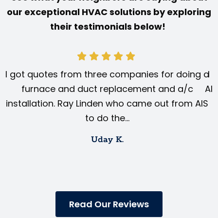
our exceptional HVAC solutions by exploring
their testimonials below!
I got quotes from three companies for doing a
I 
furnace and duct replacement and a/c
AIS
installation. Ray Linden who came out from AIS
to do the…
Uday K.
Read Our Reviews