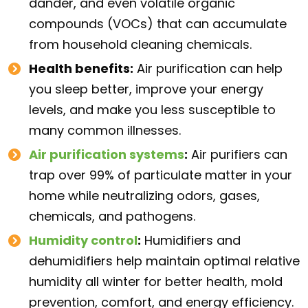
dander, and even volatile organic
compounds (VOCs) that can accumulate
from household cleaning chemicals.
Health benefits:
Air purification can help
you sleep better, improve your energy
levels, and make you less susceptible to
many common illnesses.
Air purification systems
:
Air purifiers can
trap over 99% of particulate matter in your
home while neutralizing odors, gases,
chemicals, and pathogens.
Humidity control
:
Humidifiers and
dehumidifiers help maintain optimal relative
humidity all winter for better health, mold
prevention, comfort, and energy efficiency.