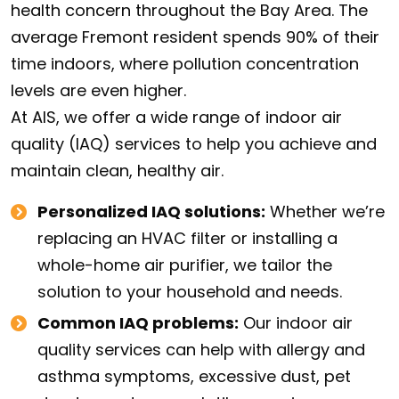
health concern throughout the Bay Area. The
average Fremont resident spends 90% of their
time indoors, where pollution concentration
levels are even higher.
At AIS, we offer a wide range of indoor air
quality (IAQ) services to help you achieve and
maintain clean, healthy air.
Personalized IAQ solutions:
Whether we’re
replacing an HVAC filter or installing a
whole-home air purifier, we tailor the
solution to your household and needs.
Common IAQ problems:
Our indoor air
quality services can help with allergy and
asthma symptoms, excessive dust, pet