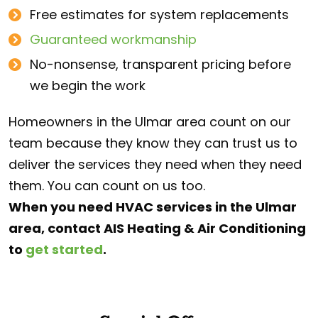
Free estimates for system replacements
Guaranteed workmanship
No-nonsense, transparent pricing before
we begin the work
Homeowners in the Ulmar area count on our
team because they know they can trust us to
deliver the services they need when they need
them. You can count on us too.
When you need HVAC services in the Ulmar
area, contact AIS Heating & Air Conditioning
to
get started
.