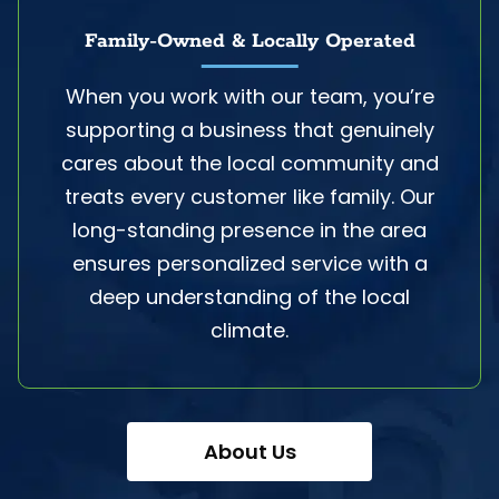
Family-Owned & Locally Operated
When you work with our team, you’re
supporting a business that genuinely
cares about the local community and
treats every customer like family. Our
long-standing presence in the area
ensures personalized service with a
deep understanding of the local
climate.
About Us