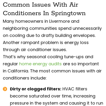
Common Issues With Air
Conditioners In Springtown
Many homeowners in Livermore and
neighboring communities spend unnecessarily
on cooling due to drafty building envelopes.
Another rampant problem is energy loss
through air conditioner issues.
That’s why seasonal cooling tune-ups and
regular
home energy audits
are so important
in California. The most common issues with air
conditioners include:
Dirty or clogged filters:
HVAC filters
become saturated over time, increasing
pressure in the system and causing it to run