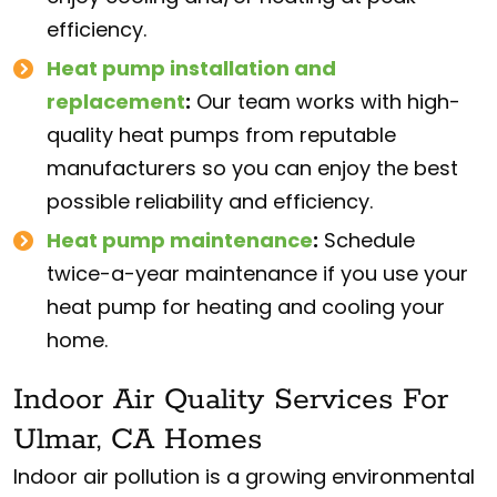
efficiency.
Heat pump installation and
replacement
:
Our team works with high-
quality heat pumps from reputable
manufacturers so you can enjoy the best
possible reliability and efficiency.
Heat pump maintenance
:
Schedule
twice-a-year maintenance if you use your
heat pump for heating and cooling your
home.
Indoor Air Quality Services For
Ulmar, CA Homes
Indoor air pollution is a growing environmental