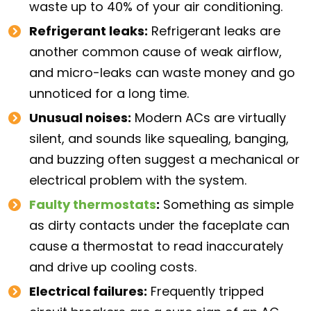
waste up to 40% of your air conditioning.
Refrigerant leaks:
Refrigerant leaks are
another common cause of weak airflow,
and micro-leaks can waste money and go
unnoticed for a long time.
Unusual noises:
Modern ACs are virtually
silent, and sounds like squealing, banging,
and buzzing often suggest a mechanical or
electrical problem with the system.
Faulty thermostats
:
Something as simple
as dirty contacts under the faceplate can
cause a thermostat to read inaccurately
and drive up cooling costs.
Electrical failures:
Frequently tripped