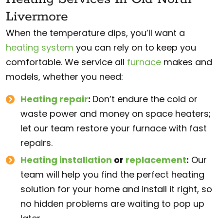
Livermore
When the temperature dips, you’ll want a
heating system
you can rely on to keep you
comfortable. We service all
furnace
makes and
models, whether you need:
Heating repair
:
Don’t endure the cold or
waste power and money on space heaters;
let our team restore your furnace with fast
repairs.
Heating installation
or
replacement
:
Our
team will help you find the perfect heating
solution for your home and install it right, so
no hidden problems are waiting to pop up