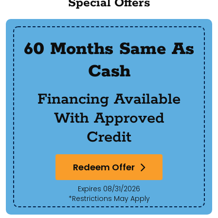
Special Offers
60 Months Same As
Cash
Financing Available
With Approved
Credit
Redeem Offer
Expires 08/31/2026
*Restrictions May Apply