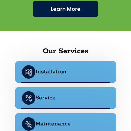
Learn More
Our Services
Installation
Service
Maintenance