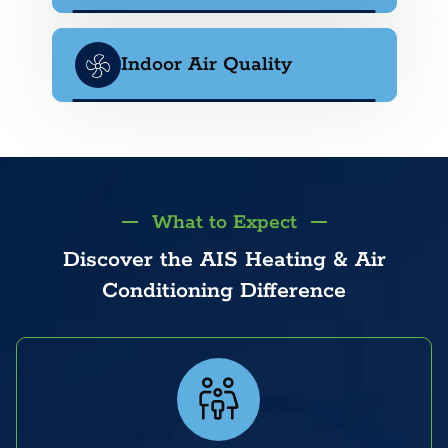
Indoor Air Quality
What to Expect
Discover the AIS Heating & Air
Conditioning Difference