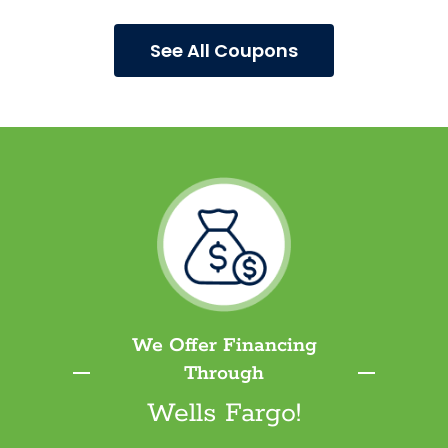
See All Coupons
We Offer Financing
Through
Wells Fargo!