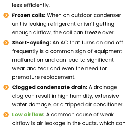
less efficiently.
Frozen coils:
When an outdoor condenser
unit is leaking refrigerant or isn’t getting
enough airflow, the coil can freeze over.
Short-cycling:
An AC that turns on and off
frequently is a common sign of equipment
malfunction and can lead to significant
wear and tear and even the need for
premature replacement.
Clogged condensate drain:
A drainage
clog can result in high humidity, extensive
water damage, or a tripped air conditioner.
Low airflow
:
A common cause of weak
airflow is air leakage in the ducts, which can