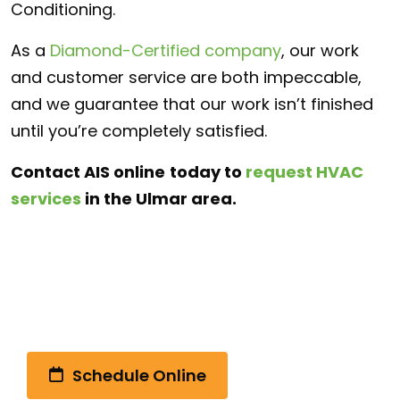
Conditioning.
As a
Diamond-Certified company
, our work
and customer service are both impeccable,
and we guarantee that our work isn’t finished
until you’re completely satisfied.
Contact AIS online
today to
request HVAC
services
in the Ulmar area.
Call Us Today!
(510) 792-4328
Schedule Online