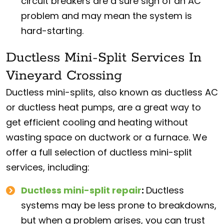
circuit breakers are a sure sign of an AC
problem and may mean the system is
hard-starting.
Ductless Mini-Split Services In
Vineyard Crossing
Ductless mini-splits, also known as ductless AC
or ductless heat pumps, are a great way to
get efficient cooling and heating without
wasting space on ductwork or a furnace. We
offer a full selection of ductless mini-split
services, including:
Ductless mini-split repair
:
Ductless
systems may be less prone to breakdowns,
but when a problem arises, you can trust