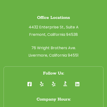
Office Locations
4432 Enterprise St., Suite A
Fremont, California 94538
76 Wright Brothers Ave.
Livermore, California 94551
Follow Us:
Company Hours: