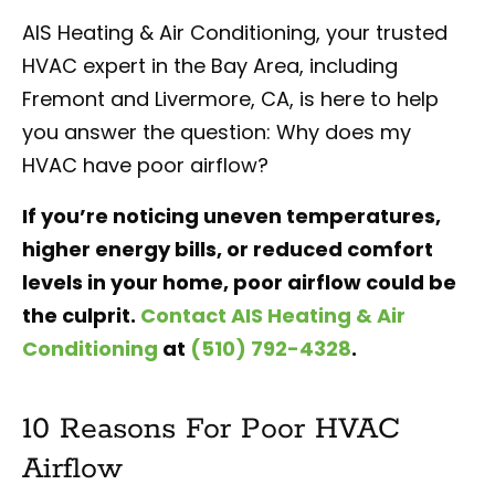
AIS Heating & Air Conditioning, your trusted
HVAC expert in the Bay Area, including
Fremont and Livermore, CA, is here to help
you answer the question: Why does my
HVAC have poor airflow?
If you’re noticing uneven temperatures,
higher energy bills, or reduced comfort
levels in your home, poor airflow could be
the culprit.
Contact AIS Heating & Air
Conditioning
at
(510) 792-4328
.
10 Reasons For Poor HVAC
Airflow