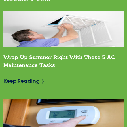
Wrap Up Summer Right With These 5 AC
Maintenance Tasks
Keep Reading