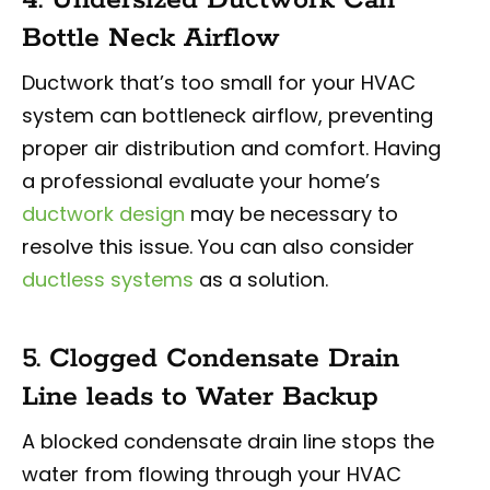
Bottle Neck Airflow
Ductwork that’s too small for your HVAC
system can bottleneck airflow, preventing
proper air distribution and comfort. Having
a professional evaluate your home’s
ductwork design
may be necessary to
resolve this issue. You can also consider
ductless systems
as a solution.
5. Clogged Condensate Drain
Line leads to Water Backup
A blocked condensate drain line stops the
water from flowing through your HVAC