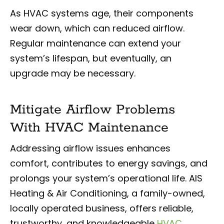
As HVAC systems age, their components
wear down, which can reduced airflow.
Regular maintenance can extend your
system’s lifespan, but eventually, an
upgrade may be necessary.
Mitigate Airflow Problems
With HVAC Maintenance
Addressing airflow issues enhances
comfort, contributes to energy savings, and
prolongs your system’s operational life. AIS
Heating & Air Conditioning, a family-owned,
locally operated business, offers reliable,
trustworthy, and knowledgeable
HVAC