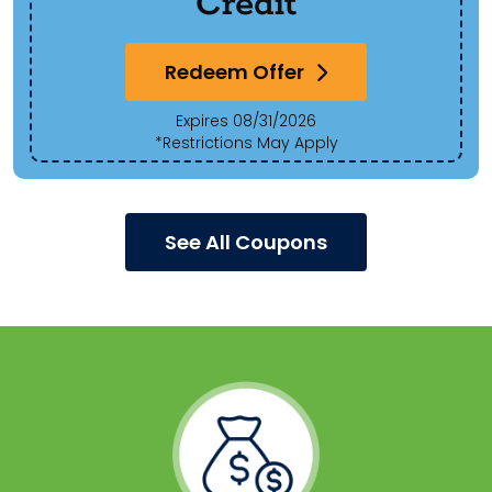
Credit
Redeem Offer
Expires 08/31/2026
*Restrictions May Apply
See All Coupons