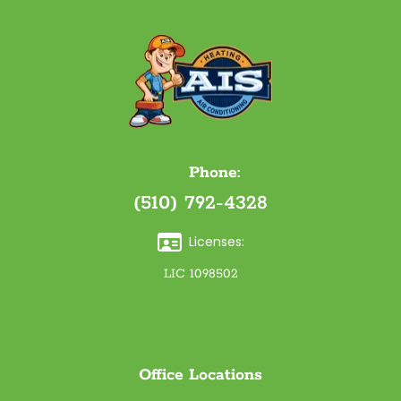
Phone:
(510) 792-4328
Licenses:
LIC 1098502
Office Locations