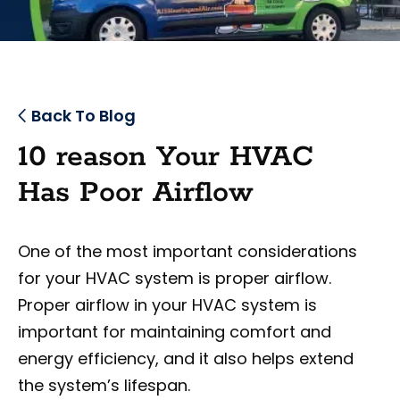
Back To Blog
10 reason Your HVAC
Has Poor Airflow
One of the most important considerations
for your HVAC system is proper airflow.
Proper airflow in your HVAC system is
important for maintaining comfort and
energy efficiency, and it also helps extend
the system’s lifespan.