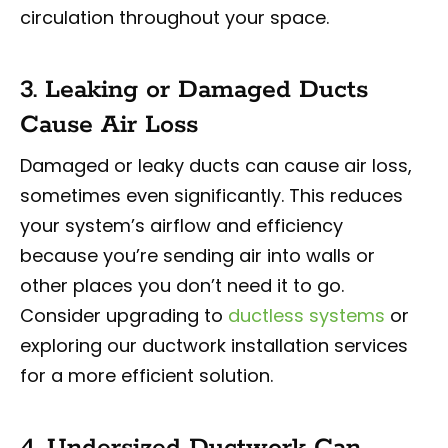
circulation throughout your space.
3. Leaking or Damaged Ducts
Cause Air Loss
Damaged or leaky ducts can cause air loss,
sometimes even significantly. This reduces
your system’s airflow and efficiency
because you’re sending air into walls or
other places you don’t need it to go.
Consider upgrading to
ductless systems
or
exploring our ductwork installation services
for a more efficient solution.
4. Undersized Ductwork Can