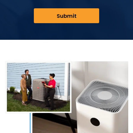
Submit