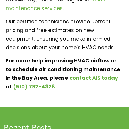
maintenance services
.
Our certified technicians provide upfront
pricing and free estimates on new
equipment, ensuring you make informed
decisions about your home’s HVAC needs.
For more help improving HVAC airflow or
to schedule air conditioning maintenance
in the Bay Area, please
contact AIS today
at
(510) 792-4328
.
Recent Posts