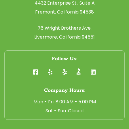
4432 Enterprise St., Suite A
Fremont, California 94538
76 Wright Brothers Ave.
Livermore, California 94551
Follow Us:
Company Hours:
Mon - Fri: 8:00 AM - 5:00 PM
Sat - Sun: Closed