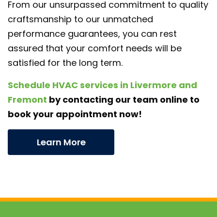
From our unsurpassed commitment to quality
craftsmanship to our unmatched
performance guarantees, you can rest
assured that your comfort needs will be
satisfied for the long term.
Schedule HVAC services in Livermore and
Fremont
by contacting our team online to
book your appointment now!
Learn More