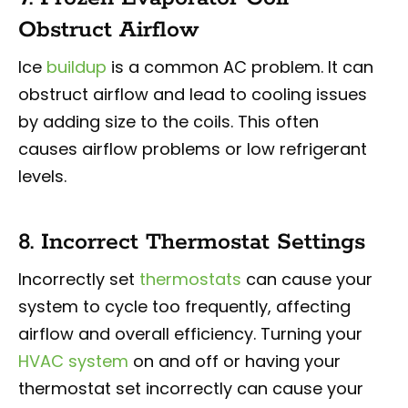
Obstruct Airflow
Ice
buildup
is a common AC problem. It can
obstruct airflow and lead to cooling issues
by adding size to the coils. This often
causes airflow problems or low refrigerant
levels.
8. Incorrect Thermostat Settings
Incorrectly set
thermostats
can cause your
system to cycle too frequently, affecting
airflow and overall efficiency. Turning your
HVAC system
on and off or having your
thermostat set incorrectly can cause your