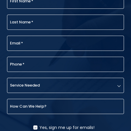
First Name
*
Last Name
*
Email
*
Phone
*
Service Needed
How Can We Help?
Yes, sign me up for emails!