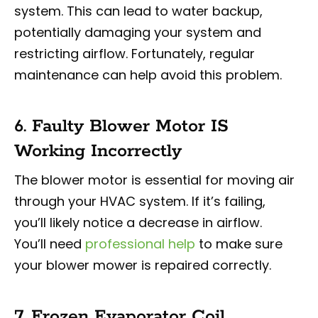
system. This can lead to water backup,
potentially damaging your system and
restricting airflow. Fortunately, regular
maintenance can help avoid this problem.
6. Faulty Blower Motor IS
Working Incorrectly
The blower motor is essential for moving air
through your HVAC system. If it’s failing,
you’ll likely notice a decrease in airflow.
You’ll need
professional help
to make sure
your blower mower is repaired correctly.
7. Frozen Evaporator Coil