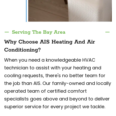
Serving The Bay Area
Why Choose AIS Heating And Air
Conditioning?
When you need a knowledgeable HVAC
technician to assist with your heating and
cooling requests, there's no better team for
the job than AIS. Our family-owned and locally
operated team of certified comfort
specialists goes above and beyond to deliver
superior service for every project we tackle.