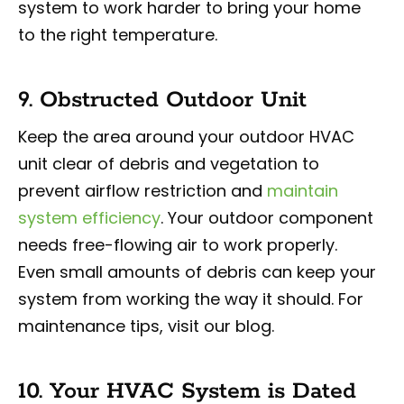
system to work harder to bring your home
to the right temperature.
9. Obstructed Outdoor Unit
Keep the area around your outdoor HVAC
unit clear of debris and vegetation to
prevent airflow restriction and
maintain
system efficiency
. Your outdoor component
needs free-flowing air to work properly.
Even small amounts of debris can keep your
system from working the way it should. For
maintenance tips, visit our blog.
10. Your HVAC System is Dated