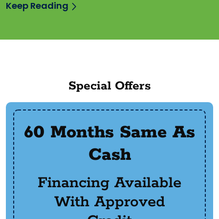
Keep Reading
Special Offers
60 Months Same As
Cash
Financing Available
With Approved