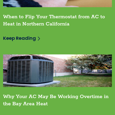
When to Flip Your Thermostat from AC to
Heat in Northern California
Keep Reading
Why Your AC May Be Working Overtime in
the Bay Area Heat