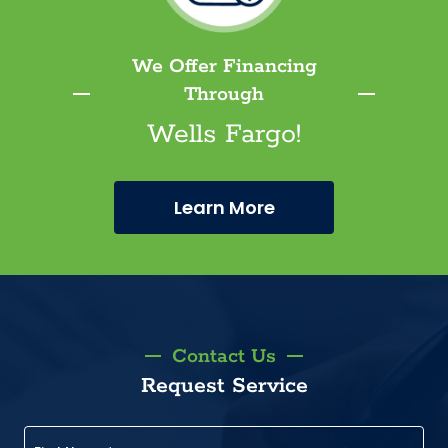
We Offer Financing
Through
Wells Fargo!
Learn More
Contact Us
Request Service