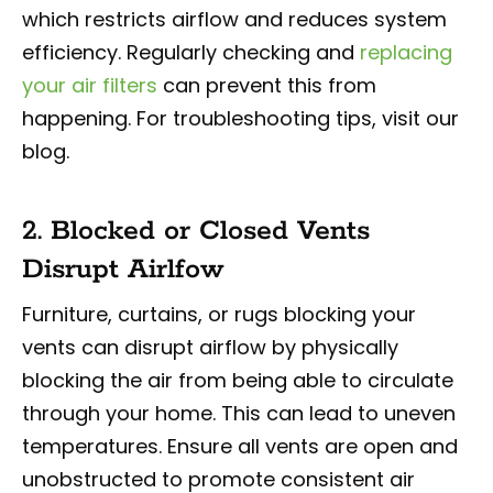
which restricts airflow and reduces system
efficiency. Regularly checking and
replacing
your air filters
can prevent this from
happening. For troubleshooting tips, visit our
blog.
2. Blocked or Closed Vents
Disrupt Airlfow
Furniture, curtains, or rugs blocking your
vents can disrupt airflow by physically
blocking the air from being able to circulate
through your home. This can lead to uneven
temperatures. Ensure all vents are open and
unobstructed to promote consistent air