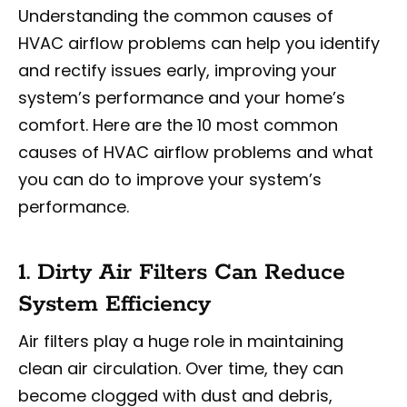
Understanding the common causes of
HVAC airflow problems can help you identify
and rectify issues early, improving your
system’s performance and your home’s
comfort. Here are the 10 most common
causes of HVAC airflow problems and what
you can do to improve your system’s
performance.
1. Dirty Air Filters Can Reduce
System Efficiency
Air filters play a huge role in maintaining
clean air circulation. Over time, they can
become clogged with dust and debris,